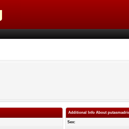
Additional Info About putasmadri
Sex: