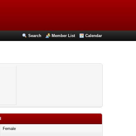
Search
Member List
Calendar
d
Female