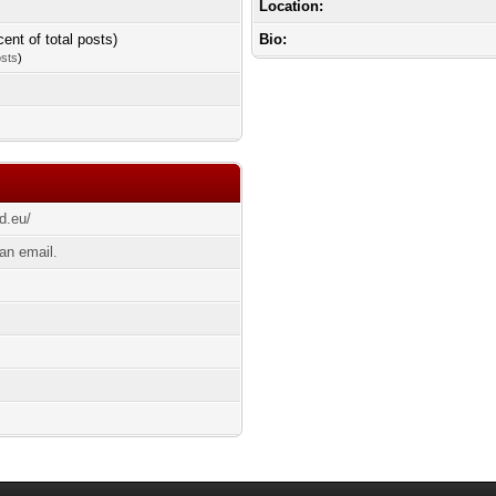
Location:
cent of total posts)
Bio:
osts
)
d.eu/
an email.