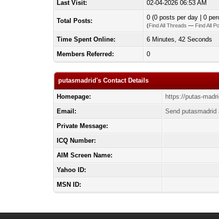
Last Visit:
02-04-2026 06:53 AM
0 (0 posts per day | 0 per
Total Posts:
(
Find All Threads
—
Find All P
Time Spent Online:
6 Minutes, 42 Seconds
Members Referred:
0
putasmadrid's Contact Details
Homepage:
https://putas-madri
Email:
Send putasmadrid 
Private Message:
ICQ Number:
AIM Screen Name:
Yahoo ID:
MSN ID: