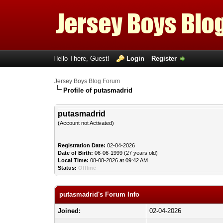
Hello There, Guest!
Login
Register
Jersey Boys Blog Forum
Profile of putasmadrid
putasmadrid
(Account not Activated)
Registration Date:
02-04-2026
Date of Birth:
06-06-1999 (27 years old)
Local Time:
08-08-2026 at 09:42 AM
Status:
Offline
putasmadrid's Forum Info
Joined:
02-04-2026