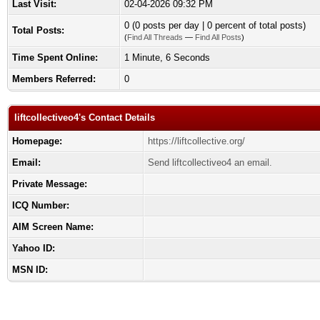
Last Visit:
02-04-2026 09:32 PM
0 (0 posts per day | 0 percent of total posts)
Total Posts:
(
Find All Threads
—
Find All Posts
)
Time Spent Online:
1 Minute, 6 Seconds
Members Referred:
0
liftcollectiveo4's Contact Details
Homepage:
https://liftcollective.org/
Email:
Send liftcollectiveo4 an email.
Private Message:
ICQ Number:
AIM Screen Name:
Yahoo ID:
MSN ID: