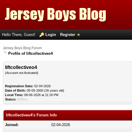
Hello There, Guest!
Login
Register
Jersey Boys Blog Forum
Profile of liftcollectiveo4
liftcollectiveo4
(Account not Activated)
Registration Date:
02-04-2026
Date of Birth:
05-05-2000 (26 years old)
Local Time:
08-06-2026 at 11:18 PM
Status:
Offline
liftcollectiveo4's Forum Info
Joined:
02-04-2026