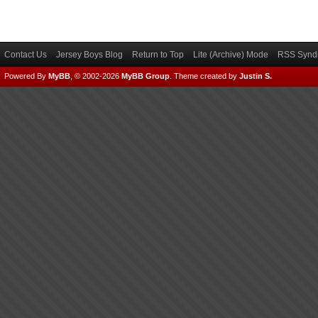
Contact Us
Jersey Boys Blog
Return to Top
Lite (Archive) Mode
RSS Syndi
Powered By
MyBB
, © 2002-2026
MyBB Group
.
Theme created by
Justin S.