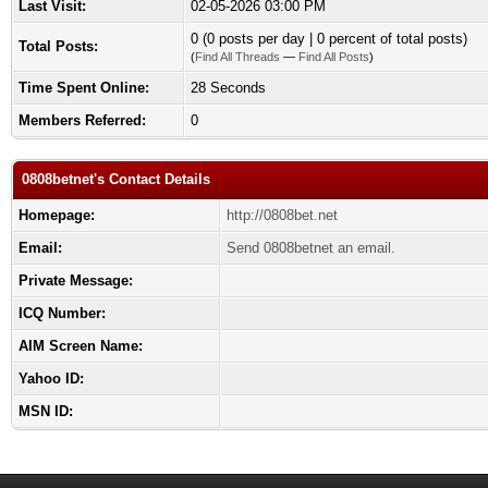
Last Visit:
02-05-2026 03:00 PM
0 (0 posts per day | 0 percent of total posts)
Total Posts:
(
Find All Threads
—
Find All Posts
)
Time Spent Online:
28 Seconds
Members Referred:
0
0808betnet's Contact Details
Homepage:
http://0808bet.net
Email:
Send 0808betnet an email.
Private Message:
ICQ Number:
AIM Screen Name:
Yahoo ID:
MSN ID: