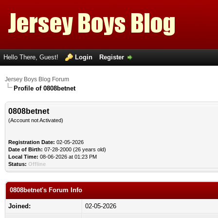
Hello There, Guest!
Login
Register
Jersey Boys Blog Forum
Profile of 0808betnet
0808betnet
(Account not Activated)
Registration Date:
02-05-2026
Date of Birth:
07-28-2000 (26 years old)
Local Time:
08-06-2026 at 01:23 PM
Status:
Offline
0808betnet's Forum Info
Joined:
02-05-2026