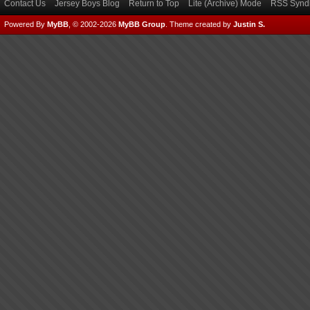
Contact Us
Jersey Boys Blog
Return to Top
Lite (Archive) Mode
RSS Syndi
Powered By
MyBB
, © 2002-2026
MyBB Group
.
Theme created by
Justin S.