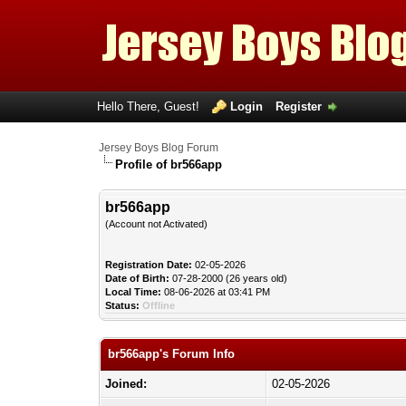
Hello There, Guest!
Login
Register
Jersey Boys Blog Forum
Profile of br566app
br566app
(Account not Activated)
Registration Date:
02-05-2026
Date of Birth:
07-28-2000 (26 years old)
Local Time:
08-06-2026 at 03:41 PM
Status:
Offline
br566app's Forum Info
Joined:
02-05-2026