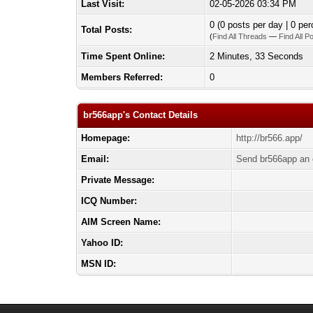
Last Visit:
02-05-2026 03:34 PM
0 (0 posts per day | 0 per
Total Posts:
(
Find All Threads
—
Find All P
Time Spent Online:
2 Minutes, 33 Seconds
Members Referred:
0
br566app's Contact Details
Homepage:
http://br566.app/
Email:
Send br566app an 
Private Message:
ICQ Number:
AIM Screen Name:
Yahoo ID:
MSN ID: