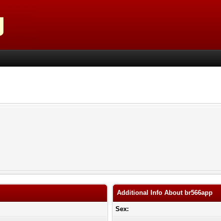
Additional Info About br566app
Sex: