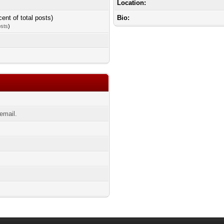
Location:
cent of total posts)
Bio:
osts
)
email.