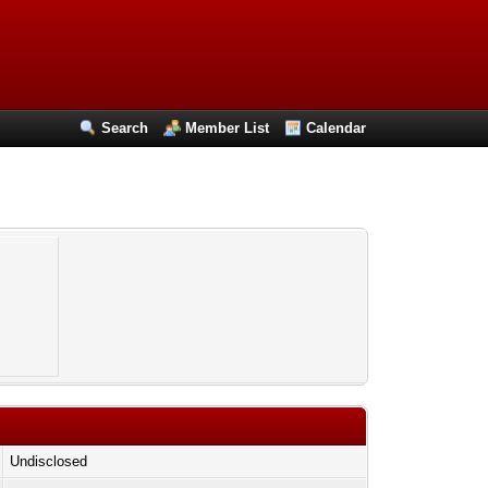
Search
Member List
Calendar
Undisclosed