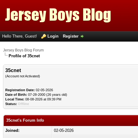
Hello There, Guest!
Login
Register
Jersey Boys Blog Forum
Profile of 35cnet
35cnet
(Account not Activated)
Registration Date:
02-05-2026
Date of Birth:
07-28-2000 (26 years old)
Local Time:
08-08-2026 at 09:39 PM
Status:
Offline
35cnet's Forum Info
Joined:
02-05-2026