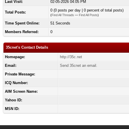
Last Visit:
02-05-2026 04:05 PM
0 (0 posts per day | 0 percent of total posts)
Total Posts:
(
Find All Threads
—
Find All Posts
)
Time Spent Online:
51 Seconds
Members Referred:
0
35cnet's Contact Details
Homepage:
http://35c.net
Email:
Send 35cnet an email.
Private Message:
ICQ Number:
AIM Screen Name:
Yahoo ID:
MSN ID: