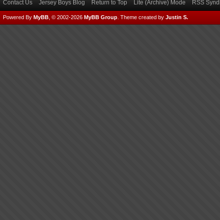
Contact Us
Jersey Boys Blog
Return to Top
Lite (Archive) Mode
RSS Syndi
Powered By
MyBB
, © 2002-2026
MyBB Group
.
Theme created by
Justin S.