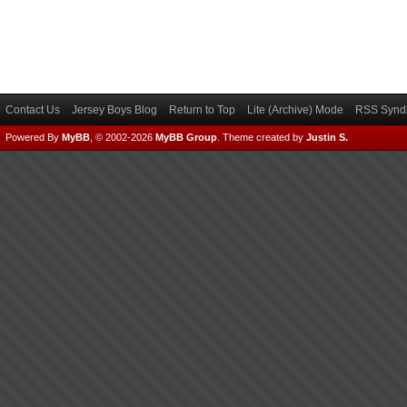
Contact Us
Jersey Boys Blog
Return to Top
Lite (Archive) Mode
RSS Syndi
Powered By
MyBB
, © 2002-2026
MyBB Group
.
Theme created by
Justin S.