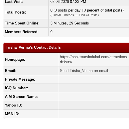
Last Visit:
02-06-2026 07:23 PM
0 (0 posts per day | 0 percent of total posts)
Total Posts:
(
Find All Threads
—
Find All Posts
)
Time Spent Online:
3 Minutes, 29 Seconds
Members Referred:
0
Trisha_Verma's Contact Details
https://booktoursindubai.com/attractions-
Homepage:
tickets/
Email:
Send Trisha_Verma an email.
Private Message:
ICQ Number:
AIM Screen Name:
Yahoo ID:
MSN ID: