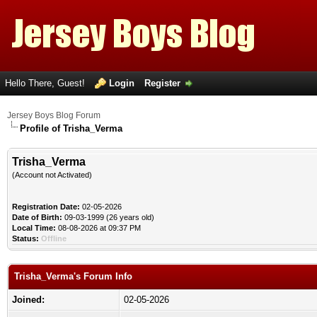
Hello There, Guest!
Login
Register
Jersey Boys Blog Forum
Profile of Trisha_Verma
Trisha_Verma
(Account not Activated)
Registration Date:
02-05-2026
Date of Birth:
09-03-1999 (26 years old)
Local Time:
08-08-2026 at 09:37 PM
Status:
Offline
Trisha_Verma's Forum Info
Joined:
02-05-2026