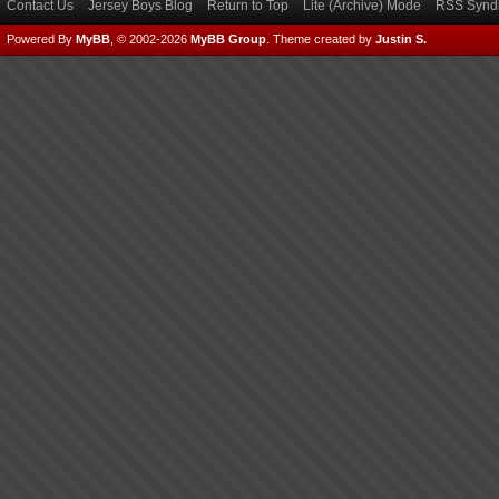
Contact Us
Jersey Boys Blog
Return to Top
Lite (Archive) Mode
RSS Syndi
Powered By
MyBB
, © 2002-2026
MyBB Group
.
Theme created by
Justin S.