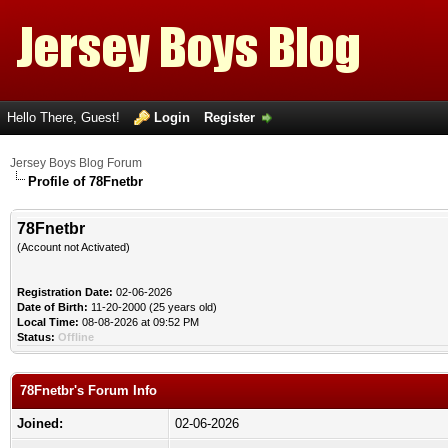
Hello There, Guest!
Login
Register
Jersey Boys Blog Forum
Profile of 78Fnetbr
78Fnetbr
(Account not Activated)
Registration Date:
02-06-2026
Date of Birth:
11-20-2000 (25 years old)
Local Time:
08-08-2026 at 09:52 PM
Status:
Offline
78Fnetbr's Forum Info
Joined:
02-06-2026