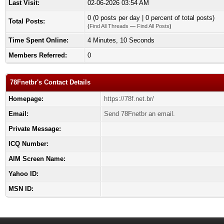
Last Visit:
02-06-2026 03:54 AM
0 (0 posts per day | 0 percent of total posts)
Total Posts:
(
Find All Threads
—
Find All Posts
)
Time Spent Online:
4 Minutes, 10 Seconds
Members Referred:
0
78Fnetbr's Contact Details
Homepage:
https://78f.net.br/
Email:
Send 78Fnetbr an email.
Private Message:
ICQ Number:
AIM Screen Name:
Yahoo ID:
MSN ID: