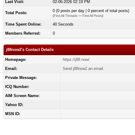
Last Visit:
02-06-2026 02:19 PM
0 (0 posts per day | 0 percent of total posts)
Total Posts:
(
Find All Threads
—
Find All Posts
)
Time Spent Online:
40 Seconds
Members Referred:
0
j88now2's Contact Details
Homepage:
https://j88.now/
Email:
Send j88now2 an email.
Private Message:
ICQ Number:
AIM Screen Name:
Yahoo ID:
MSN ID: