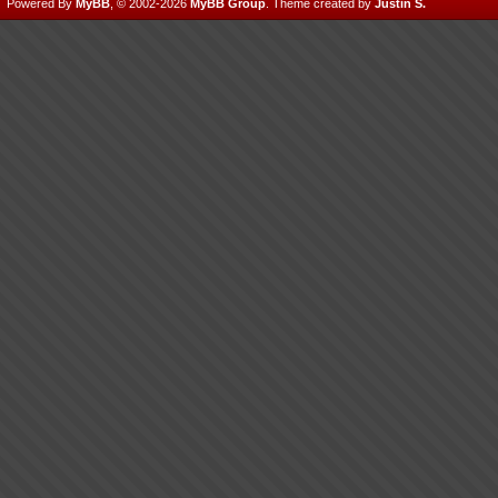
Powered By
MyBB
, © 2002-2026
MyBB Group
.
Theme created by
Justin S.