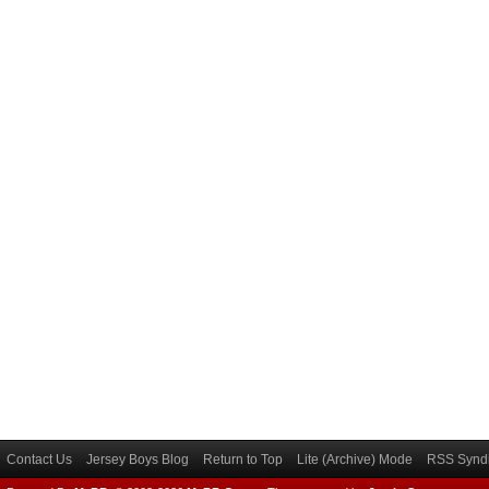
Contact Us
Jersey Boys Blog
Return to Top
Lite (Archive) Mode
RSS Syndi