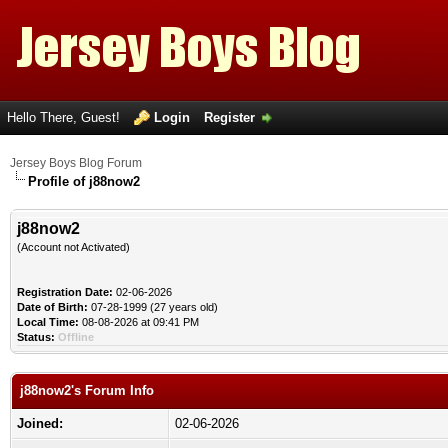
Hello There, Guest!
Login
Register
Jersey Boys Blog Forum
Profile of j88now2
j88now2
(Account not Activated)
Registration Date:
02-06-2026
Date of Birth:
07-28-1999 (27 years old)
Local Time:
08-08-2026 at 09:41 PM
Status:
Offline
j88now2's Forum Info
Joined:
02-06-2026