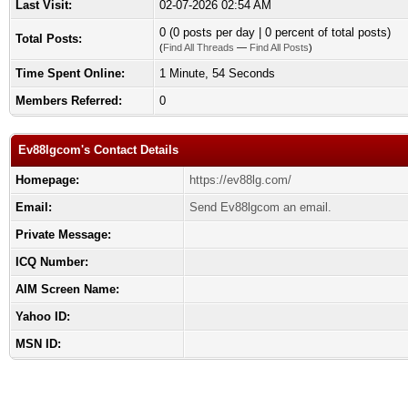
Last Visit:
02-07-2026 02:54 AM
0 (0 posts per day | 0 percent of total posts)
Total Posts:
(
Find All Threads
—
Find All Posts
)
Time Spent Online:
1 Minute, 54 Seconds
Members Referred:
0
Ev88lgcom's Contact Details
Homepage:
https://ev88lg.com/
Email:
Send Ev88lgcom an email.
Private Message:
ICQ Number:
AIM Screen Name:
Yahoo ID:
MSN ID: