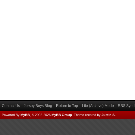
Contact Us
Jersey Boys Blog
Return to Top
Lite (Archive) Mode
RSS Syndi
Powered By
MyBB
, © 2002-2026
MyBB Group
.
Theme created by
Justin S.