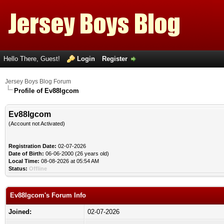
Hello There, Guest!
Login
Register
Jersey Boys Blog Forum
Profile of Ev88lgcom
Ev88lgcom
(Account not Activated)
Registration Date:
02-07-2026
Date of Birth:
06-06-2000 (26 years old)
Local Time:
08-08-2026 at 05:54 AM
Status:
Offline
Ev88lgcom's Forum Info
Joined:
02-07-2026