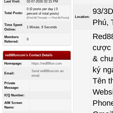
Last Visit:
02-07-2026 02:15 PM
93/3D
0 (0 posts per day | 0
Total Posts:
percent of total posts)
Location:
(
Find All Threads
—
Find All Posts
)
Phú, 
Time Spent
1 Minute, 9 Seconds
Online:
Red88
Members
0
Referred:
cược 
red88funcom's Contact Details
& chư
Homepage:
https://red88fun.com
ký ng
Send red88funcom an
Email:
email.
Tên t
Private
Message:
Websi
ICQ Number:
Phone
AIM Screen
Name: