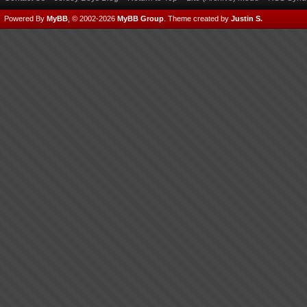
Powered By
MyBB
, © 2002-2026
MyBB Group
.
Theme created by
Justin S.