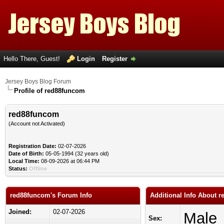
Hello There, Guest!
Login
Register
Jersey Boys Blog Forum
Profile of red88funcom
red88funcom
(Account not Activated)
Registration Date:
02-07-2026
Date of Birth:
05-05-1994 (32 years old)
Local Time:
08-09-2026 at 06:44 PM
Status:
Offline
red88funcom's Forum Info
Additional Info About 
Joined:
02-07-2026
Male
Sex: