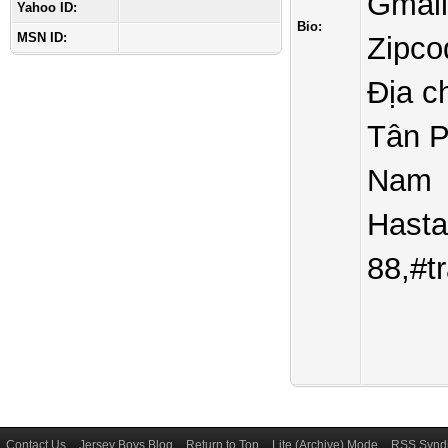
Gmai
Yahoo ID:
Bio:
MSN ID:
Zipco
Địa c
Tân P
Nam
Hasta
88,#t
Contact Us
Jersey Boys Blog
Return to Top
Lite (Archive) Mode
RSS Syndi