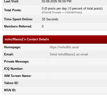
Last Visit:
02-08-2026 06:59 PM
0 (0 posts per day | 0 percent of total posts)
Total Posts:
(
Find All Threads
—
Find All Posts
)
Time Spent Online:
33 Seconds
Members Referred:
0
nohu90asia1's Contact Details
Homepage:
https://nohu90s.asia/
Email:
Send nohu90asia1 an email.
Private Message:
ICQ Number:
AIM Screen Name:
Yahoo ID:
MSN ID: