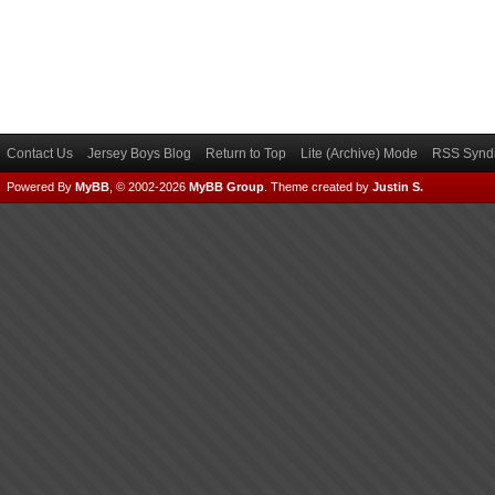
Contact Us
Jersey Boys Blog
Return to Top
Lite (Archive) Mode
RSS Syndi
Powered By
MyBB
, © 2002-2026
MyBB Group
.
Theme created by
Justin S.