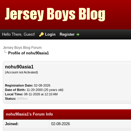
Hello There, Guest!
Login
Register
Jersey Boys Blog Forum
Profile of nohu90asia1
nohu90asia1
(Account not Activated)
Registration Date:
02-08-2026
Date of Birth:
11-20-2000 (25 years old)
Local Time:
08-11-2026 at 12:10 AM
Status:
Offline
nohu90asia1's Forum Info
Joined:
02-08-2026