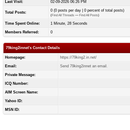
Last Visit:
02-09-2026 06:26 PM
0 (0 posts per day | 0 percent of total posts)
Total Posts:
(
Find All Threads
—
Find All Posts
)
Time Spent Online:
1 Minute, 28 Seconds
Members Referred:
0
79king2innet's Contact Details
Homepage:
https://79king2.in.net/
Email:
Send 79king2innet an email.
Private Message:
ICQ Number:
AIM Screen Name:
Yahoo ID:
MSN ID: