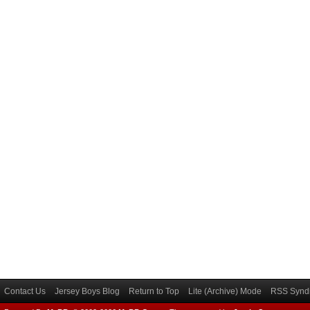
Contact Us
Jersey Boys Blog
Return to Top
Lite (Archive) Mode
RSS Syndi