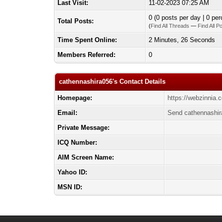
Last Visit:
11-02-2023 07:25 AM
0 (0 posts per day | 0 per
Total Posts:
(
Find All Threads
—
Find All P
Time Spent Online:
2 Minutes, 26 Seconds
Members Referred:
0
cathennashira056's Contact Details
Homepage:
https://webzinnia
Email:
Send cathennashir
Private Message:
ICQ Number:
AIM Screen Name:
Yahoo ID:
MSN ID: