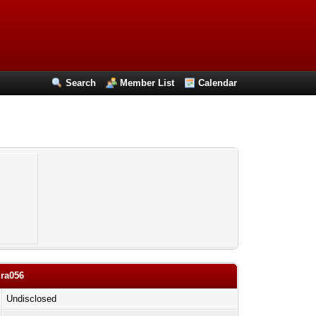
Search
Member List
Calendar
ira056
Undisclosed