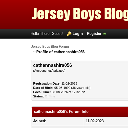
Hello There, Guest!
Login
Register
Jersey Boys Blog Forum
Profile of cathennashira056
cathennashira056
(Account not Activated)
Registration Date:
11-02-2023
Date of Birth:
05-03-1990 (36 years old)
Local Time:
08-08-2026 at 12:32 PM
Status:
Offline
cathennashira056's Forum Info
Joined:
11-02-2023