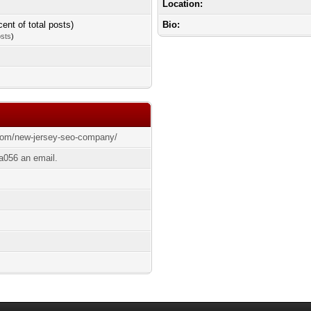
Location:
cent of total posts)
Bio:
osts
)
.com/new-jersey-seo-company/
a056 an email.