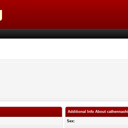
Additional Info About cathennash
Sex: