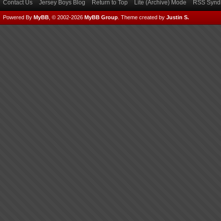
Contact Us
Jersey Boys Blog
Return to Top
Lite (Archive) Mode
RSS Syndi
Powered By
MyBB
, © 2002-2026
MyBB Group
.
Theme created by
Justin S.