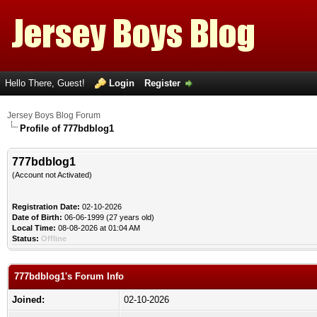
Hello There, Guest!
Login
Register
Jersey Boys Blog Forum
Profile of 777bdblog1
777bdblog1
(Account not Activated)
Registration Date:
02-10-2026
Date of Birth:
06-06-1999 (27 years old)
Local Time:
08-08-2026 at 01:04 AM
Status:
Offline
777bdblog1's Forum Info
Joined:
02-10-2026