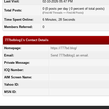
Last Visit:
02-10-2026 05:47 PM
0 (0 posts per day | 0 percent of total posts)
Total Posts:
(
Find All Threads
—
Find All Posts
)
Time Spent Online:
6 Minutes, 28 Seconds
Members Referred:
0
777bdblog1's Contact Details
Homepage:
https://777bd.blog/
Email:
Send 777bdblog1 an email.
Private Message:
ICQ Number:
AIM Screen Name:
Yahoo ID:
MSN ID: