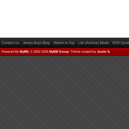
Contact Us
Jersey Boys Blog
Return to Top
Lite (Archive) Mode
RSS Syndi
Powered By
MyBB
, © 2002-2026
MyBB Group
.
Theme created by
Justin S.