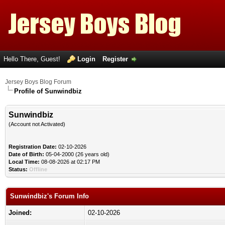
Hello There, Guest!
Login
Register
Jersey Boys Blog Forum
Profile of Sunwindbiz
Sunwindbiz
(Account not Activated)
Registration Date:
02-10-2026
Date of Birth:
05-04-2000 (26 years old)
Local Time:
08-08-2026 at 02:17 PM
Status:
Offline
Sunwindbiz's Forum Info
Joined:
02-10-2026