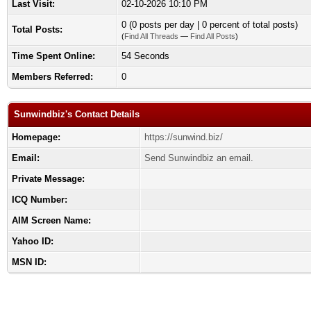
Last Visit:
02-10-2026 10:10 PM
0 (0 posts per day | 0 percent of total posts)
Total Posts:
(
Find All Threads
—
Find All Posts
)
Time Spent Online:
54 Seconds
Members Referred:
0
Sunwindbiz's Contact Details
Homepage:
https://sunwind.biz/
Email:
Send Sunwindbiz an email.
Private Message:
ICQ Number:
AIM Screen Name:
Yahoo ID:
MSN ID: