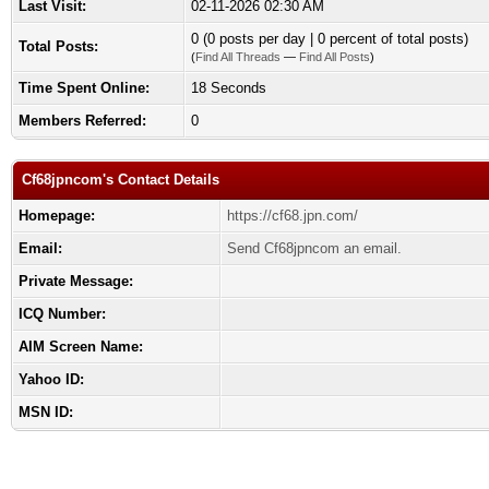
Last Visit:
02-11-2026 02:30 AM
0 (0 posts per day | 0 percent of total posts)
Total Posts:
(
Find All Threads
—
Find All Posts
)
Time Spent Online:
18 Seconds
Members Referred:
0
Cf68jpncom's Contact Details
Homepage:
https://cf68.jpn.com/
Email:
Send Cf68jpncom an email.
Private Message:
ICQ Number:
AIM Screen Name:
Yahoo ID:
MSN ID: