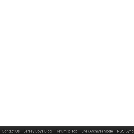
Contact Us
Jersey Boys Blog
Return to Top
Lite (Archive) Mode
RSS Syndi