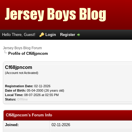
Hello There, Guest!
Login
Register
Jersey Boys Blog Forum
Profile of Cf68jpncom
Cf68jpncom
(Account not Activated)
Registration Date:
02-11-2026
Date of Birth:
05-04-2000 (26 years old)
Local Time:
08-07-2026 at 02:55 PM
Status:
Offline
Cf68jpncom's Forum Info
Joined:
02-11-2026