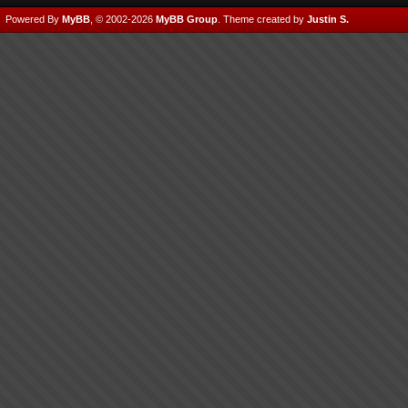
Powered By
MyBB
, © 2002-2026
MyBB Group
.
Theme created by
Justin S.