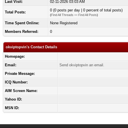
Last Visit:
02-11-2026 03:03 AM
0 (0 posts per day | 0 percent of total posts)
Total Posts:
(
Find All Threads
—
Find All Posts
)
Time Spent Online:
None Registered
Members Referred:
0
okviptopvin's Contact Details
Homepage:
Email:
Send okviptopvin an email.
Private Message:
ICQ Number:
AIM Screen Name:
Yahoo ID:
MSN ID: