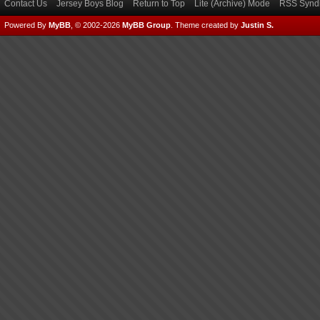
Contact Us
Jersey Boys Blog
Return to Top
Lite (Archive) Mode
RSS Syndi
Powered By
MyBB
, © 2002-2026
MyBB Group
.
Theme created by
Justin S.