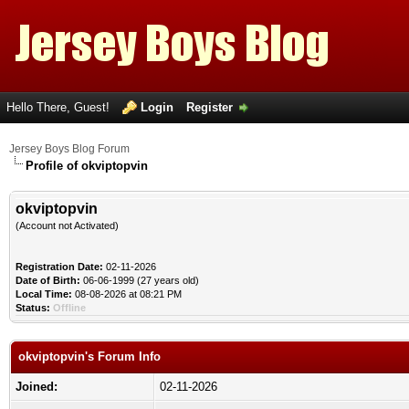
Hello There, Guest!
Login
Register
Jersey Boys Blog Forum
Profile of okviptopvin
okviptopvin
(Account not Activated)
Registration Date:
02-11-2026
Date of Birth:
06-06-1999 (27 years old)
Local Time:
08-08-2026 at 08:21 PM
Status:
Offline
okviptopvin's Forum Info
Joined:
02-11-2026