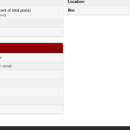
Location:
cent of total posts)
Bio:
osts
)
m/
 email.