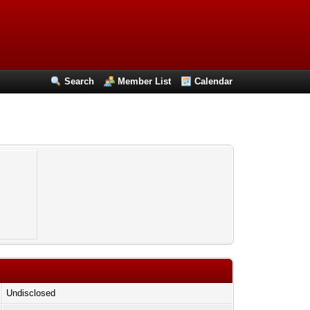
Search
Member List
Calendar
Undisclosed