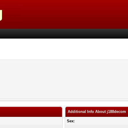
Additional Info About j188decom
Sex: