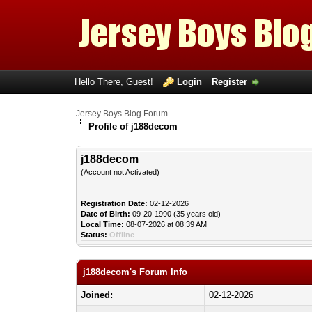
Hello There, Guest!
Login
Register
Jersey Boys Blog Forum
Profile of j188decom
j188decom
(Account not Activated)
Registration Date:
02-12-2026
Date of Birth:
09-20-1990 (35 years old)
Local Time:
08-07-2026 at 08:39 AM
Status:
Offline
j188decom's Forum Info
Joined:
02-12-2026