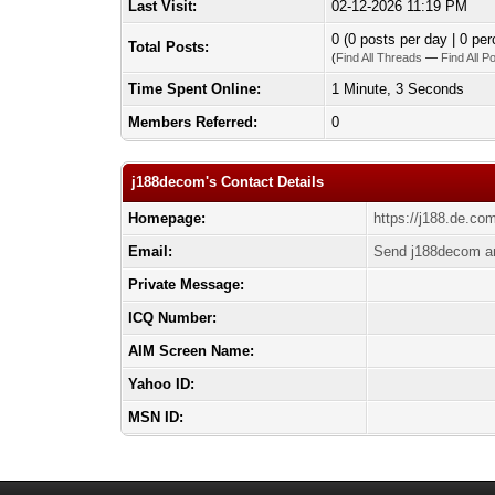
Last Visit:
02-12-2026 11:19 PM
0 (0 posts per day | 0 per
Total Posts:
(
Find All Threads
—
Find All P
Time Spent Online:
1 Minute, 3 Seconds
Members Referred:
0
j188decom's Contact Details
Homepage:
https://j188.de.co
Email:
Send j188decom an
Private Message:
ICQ Number:
AIM Screen Name:
Yahoo ID:
MSN ID: