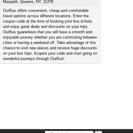
Maspeth, Queens, NY, 11378
OurBus offers convenient, cheap and comfortable
travel options across different locations. Enter the
coupon code at the time of booking your bus tickets
and enjoy great deals and discounts on your trips.
OurBus guarantees that you will have a smooth and
enjoyable journey whether you are commuting between
cities or having a weekend off. Take advantage of this
chance to visit new places and receive huge discounts
on your bus trips. Acquire your code and start going on
wonderful journeys through OurBus!