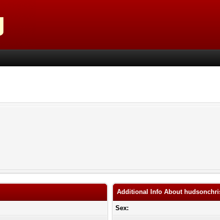
Additional Info About hudsonchri
Sex: