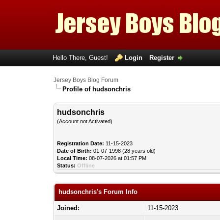
Hello There, Guest!
Login
Register
Jersey Boys Blog Forum
Profile of hudsonchris
hudsonchris
(Account not Activated)
Registration Date:
11-15-2023
Date of Birth:
01-07-1998 (28 years old)
Local Time:
08-07-2026 at 01:57 PM
Status:
Offline
hudsonchris's Forum Info
Joined:
11-15-2023