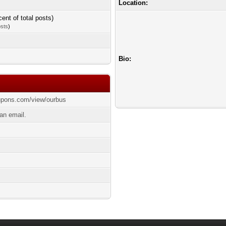
Location:
cent of total posts)
osts
)
Bio:
upons.com/view/ourbus
an email.