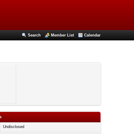
Search
Member List
Calendar
s
Undisclosed