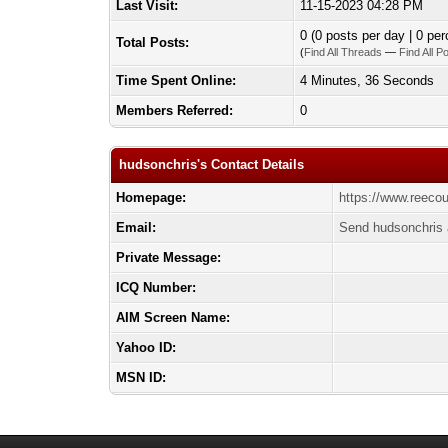
Last Visit:
11-15-2023 04:28 PM
0 (0 posts per day | 0 per
Total Posts:
(
Find All Threads
—
Find All P
Time Spent Online:
4 Minutes, 36 Seconds
Members Referred:
0
hudsonchris's Contact Details
Homepage:
https://www.reeco
Email:
Send hudsonchris 
Private Message:
ICQ Number:
AIM Screen Name:
Yahoo ID:
MSN ID: