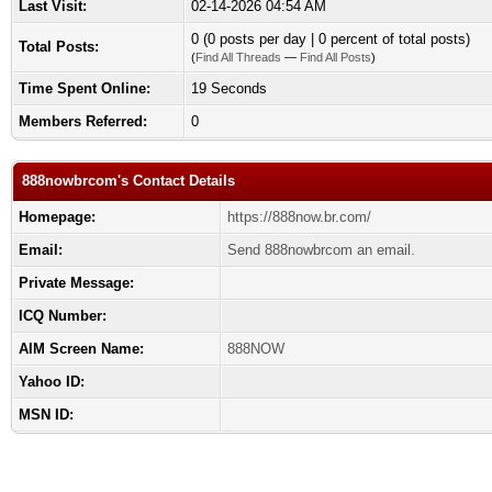
Last Visit:
02-14-2026 04:54 AM
0 (0 posts per day | 0 percent of total posts)
Total Posts:
(
Find All Threads
—
Find All Posts
)
Time Spent Online:
19 Seconds
Members Referred:
0
888nowbrcom's Contact Details
Homepage:
https://888now.br.com/
Email:
Send 888nowbrcom an email.
Private Message:
ICQ Number:
AIM Screen Name:
888NOW
Yahoo ID:
MSN ID: