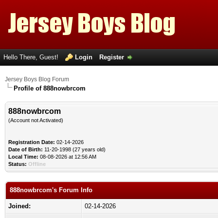
Hello There, Guest!
Login
Register
Jersey Boys Blog Forum
Profile of 888nowbrcom
888nowbrcom
(Account not Activated)
Registration Date:
02-14-2026
Date of Birth:
11-20-1998 (27 years old)
Local Time:
08-08-2026 at 12:56 AM
Status:
Offline
888nowbrcom's Forum Info
Joined:
02-14-2026