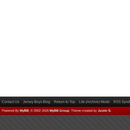
Contact Us
Jersey Boys Blog
Return to Top
Lite (Archive) Mode
RSS Syndi
Powered By
MyBB
, © 2002-2026
MyBB Group
.
Theme created by
Justin S.