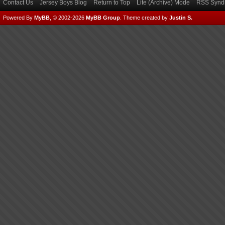
Contact Us
Jersey Boys Blog
Return to Top
Lite (Archive) Mode
RSS Syndi
Powered By
MyBB
, © 2002-2026
MyBB Group
.
Theme created by
Justin S.