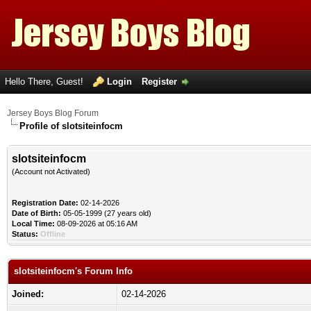
Hello There, Guest!
Login
Register
Jersey Boys Blog Forum
Profile of slotsiteinfocm
slotsiteinfocm
(Account not Activated)
Registration Date:
02-14-2026
Date of Birth:
05-05-1999 (27 years old)
Local Time:
08-09-2026 at 05:16 AM
Status:
Offline
slotsiteinfocm's Forum Info
Joined:
02-14-2026