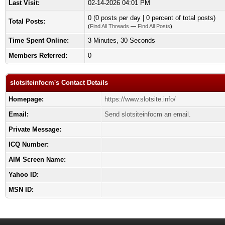
Last Visit:
02-14-2026 04:01 PM
0 (0 posts per day | 0 percent of total posts)
Total Posts:
(
Find All Threads
—
Find All Posts
)
Time Spent Online:
3 Minutes, 30 Seconds
Members Referred:
0
slotsiteinfocm's Contact Details
Homepage:
https://www.slotsite.info/
Email:
Send slotsiteinfocm an email.
Private Message:
ICQ Number:
AIM Screen Name:
Yahoo ID:
MSN ID: