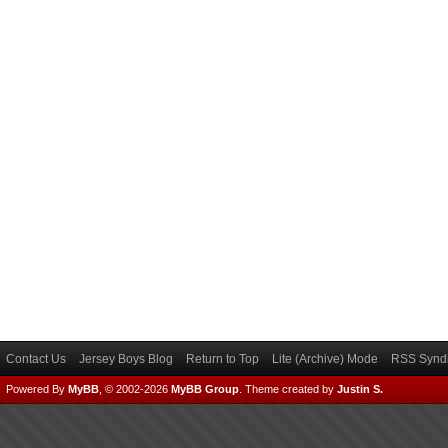
Contact Us
Jersey Boys Blog
Return to Top
Lite (Archive) Mode
RSS Syndi
Powered By
MyBB
, © 2002-2026
MyBB Group
.
Theme created by
Justin S.