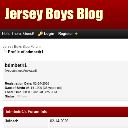
Hello There, Guest!
Login
Register
Jersey Boys Blog Forum
Profile of bdmbetir1
bdmbetir1
(Account not Activated)
Registration Date:
02-14-2026
Date of Birth:
05-14-1990 (36 years old)
Local Time:
08-09-2026 at 08:59 PM
Status:
Offline
bdmbetir1's Forum Info
Joined:
02-14-2026