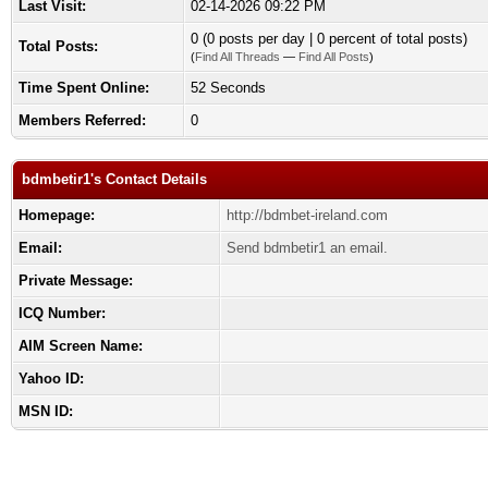
Last Visit:
02-14-2026 09:22 PM
0 (0 posts per day | 0 percent of total posts)
Total Posts:
(
Find All Threads
—
Find All Posts
)
Time Spent Online:
52 Seconds
Members Referred:
0
bdmbetir1's Contact Details
Homepage:
http://bdmbet-ireland.com
Email:
Send bdmbetir1 an email.
Private Message:
ICQ Number:
AIM Screen Name:
Yahoo ID:
MSN ID: