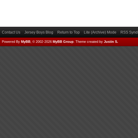
Contact Us
Jersey Boys Blog
Return to Top
Lite (Archive) Mode
RSS Syndi
Powered By
MyBB
, © 2002-2026
MyBB Group
.
Theme created by
Justin S.