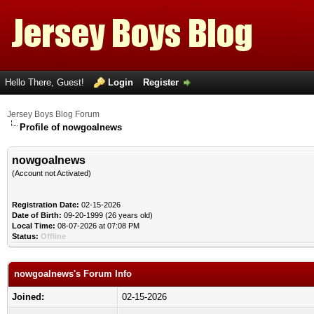
Hello There, Guest!
Login
Register
Jersey Boys Blog Forum
Profile of nowgoalnews
nowgoalnews
(Account not Activated)
Registration Date:
02-15-2026
Date of Birth:
09-20-1999 (26 years old)
Local Time:
08-07-2026 at 07:08 PM
Status:
Offline
nowgoalnews's Forum Info
Joined:
02-15-2026