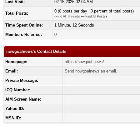
Last Visit:
02-15-2026 02:04 AM
0 (0 posts per day | 0 percent of total posts)
Total Posts:
(
Find All Threads
—
Find All Posts
)
Time Spent Online:
1 Minute, 12 Seconds
Members Referred:
0
nowgoalnews's Contact Details
Homepage:
https://nowgoal.news/
Email:
Send nowgoalnews an email.
Private Message:
ICQ Number:
AIM Screen Name:
Yahoo ID:
MSN ID: