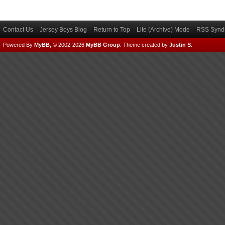
Contact Us
Jersey Boys Blog
Return to Top
Lite (Archive) Mode
RSS Syndi
Powered By
MyBB
, © 2002-2026
MyBB Group
.
Theme created by
Justin S.