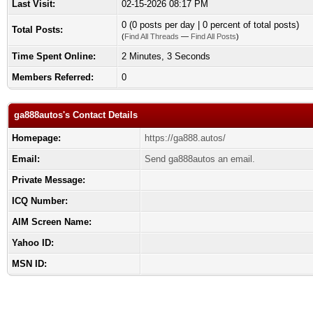
Last Visit:
02-15-2026 08:17 PM
0 (0 posts per day | 0 percent of total posts)
Total Posts:
(
Find All Threads
—
Find All Posts
)
Time Spent Online:
2 Minutes, 3 Seconds
Members Referred:
0
ga888autos's Contact Details
Homepage:
https://ga888.autos/
Email:
Send ga888autos an email.
Private Message:
ICQ Number:
AIM Screen Name:
Yahoo ID:
MSN ID: