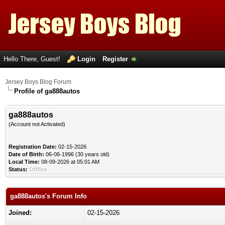
Hello There, Guest!
Login
Register
Jersey Boys Blog Forum
Profile of ga888autos
ga888autos
(Account not Activated)
Registration Date:
02-15-2026
Date of Birth:
06-06-1996 (30 years old)
Local Time:
08-09-2026 at 05:01 AM
Status:
Offline
ga888autos's Forum Info
Joined:
02-15-2026