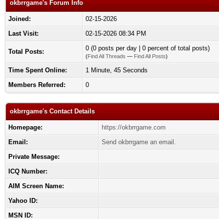
okbrrgame's Forum Info
Joined:
02-15-2026
Last Visit:
02-15-2026 08:34 PM
0 (0 posts per day | 0 percent of total posts)
Total Posts:
(
Find All Threads
—
Find All Posts
)
Time Spent Online:
1 Minute, 45 Seconds
Members Referred:
0
okbrrgame's Contact Details
Homepage:
https://okbrrgame.com
Email:
Send okbrrgame an email.
Private Message:
ICQ Number:
AIM Screen Name:
Yahoo ID:
MSN ID: