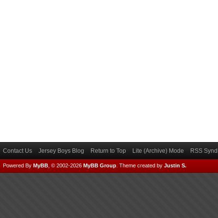
Contact Us
Jersey Boys Blog
Return to Top
Lite (Archive) Mode
RSS Syndi
Powered By
MyBB
, © 2002-2026
MyBB Group
.
Theme created by
Justin S.