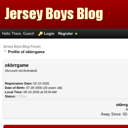
Hello There, Guest!
Login
Register
Jersey Boys Blog Forum
Profile of okbrrgame
okbrrgame
(Account not Activated)
Registration Date:
02-15-2026
Date of Birth:
07-28-2000 (26 years old)
Local Time:
08-10-2026 at 03:04 AM
Status:
Offline
okbrrg
R
Away Since: 02