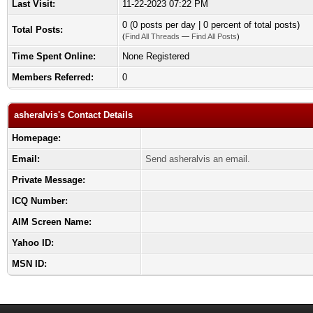
Last Visit:
11-22-2023 07:22 PM
0 (0 posts per day | 0 percent of total posts)
Total Posts:
(
Find All Threads
—
Find All Posts
)
Time Spent Online:
None Registered
Members Referred:
0
asheralvis's Contact Details
Homepage:
Email:
Send asheralvis an email.
Private Message:
ICQ Number:
AIM Screen Name:
Yahoo ID:
MSN ID: