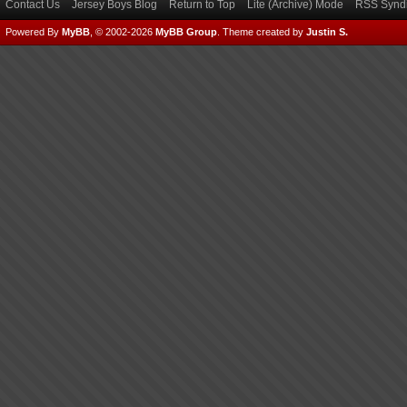
Contact Us
Jersey Boys Blog
Return to Top
Lite (Archive) Mode
RSS Syndi
Powered By
MyBB
, © 2002-2026
MyBB Group
.
Theme created by
Justin S.