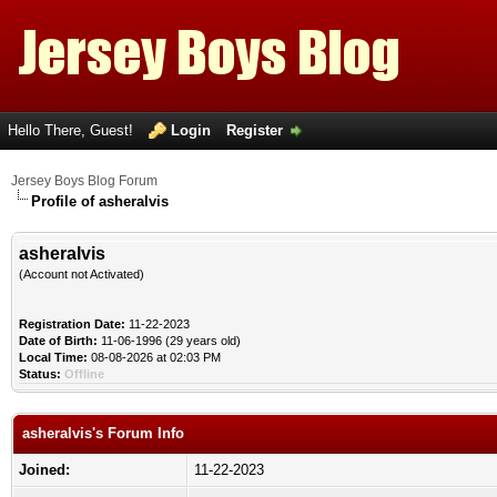
Hello There, Guest!
Login
Register
Jersey Boys Blog Forum
Profile of asheralvis
asheralvis
(Account not Activated)
Registration Date:
11-22-2023
Date of Birth:
11-06-1996 (29 years old)
Local Time:
08-08-2026 at 02:03 PM
Status:
Offline
asheralvis's Forum Info
Joined:
11-22-2023