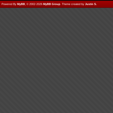
Powered By
MyBB
, © 2002-2026
MyBB Group
.
Theme created by
Justin S.