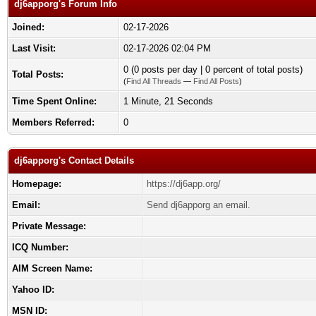
dj6apporg's Forum Info
Joined:
02-17-2026
Last Visit:
02-17-2026 02:04 PM
0 (0 posts per day | 0 percent of total posts)
Total Posts:
(
Find All Threads
—
Find All Posts
)
Time Spent Online:
1 Minute, 21 Seconds
Members Referred:
0
dj6apporg's Contact Details
Homepage:
https://dj6app.org/
Email:
Send dj6apporg an email.
Private Message:
ICQ Number:
AIM Screen Name:
Yahoo ID:
MSN ID: