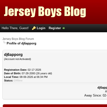
Hello There, Guest!
Login
Register
Jersey Boys Blog Forum
Profile of dj6apporg
dj6apporg
(Account not Activated)
Registration Date:
02-17-2026
Date of Birth:
07-28-2000 (26 years old)
Local Time:
08-06-2026 at 06:34 PM
Status:
Offline
dj6app
R
Away Since: 02