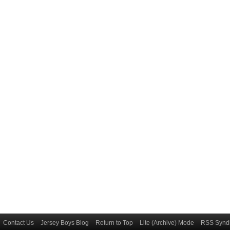
Contact Us
Jersey Boys Blog
Return to Top
Lite (Archive) Mode
RSS Syndi