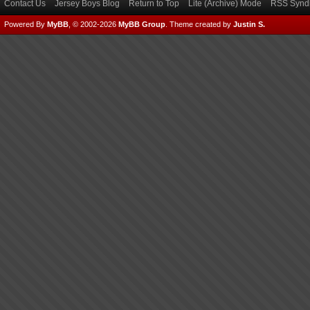
Contact Us
Jersey Boys Blog
Return to Top
Lite (Archive) Mode
RSS Syndi
Powered By
MyBB
, © 2002-2026
MyBB Group
.
Theme created by
Justin S.