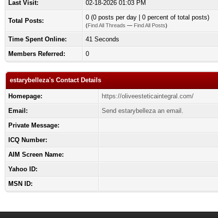
Last Visit:
02-18-2026 01:03 PM
0 (0 posts per day | 0 percent of total posts)
Total Posts:
(
Find All Threads
—
Find All Posts
)
Time Spent Online:
41 Seconds
Members Referred:
0
estarybelleza's Contact Details
Homepage:
https://oliveesteticaintegral.com/
Email:
Send estarybelleza an email.
Private Message:
ICQ Number:
AIM Screen Name:
Yahoo ID:
MSN ID: