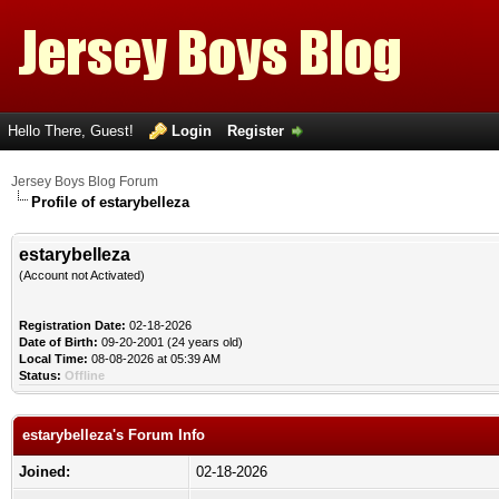
Hello There, Guest!
Login
Register
Jersey Boys Blog Forum
Profile of estarybelleza
estarybelleza
(Account not Activated)
Registration Date:
02-18-2026
Date of Birth:
09-20-2001 (24 years old)
Local Time:
08-08-2026 at 05:39 AM
Status:
Offline
estarybelleza's Forum Info
Joined:
02-18-2026