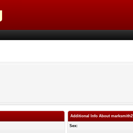
Additional Info About marksmith
Sex: