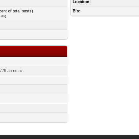
Location:
cent of total posts)
Bio:
osts
)
779 an email.