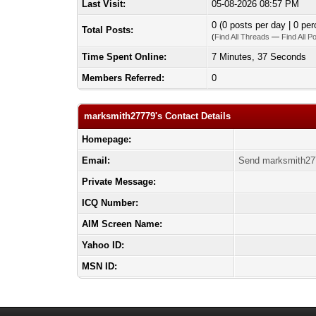
Last Visit:
05-08-2026 08:57 PM
0 (0 posts per day | 0 per
Total Posts:
(
Find All Threads
—
Find All P
Time Spent Online:
7 Minutes, 37 Seconds
Members Referred:
0
marksmith27779's Contact Details
Homepage:
Email:
Send marksmith27
Private Message:
ICQ Number:
AIM Screen Name:
Yahoo ID:
MSN ID: