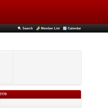
Search
Member List
Calendar
27779