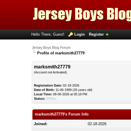
Hello There, Guest!
Login
Register
Jersey Boys Blog Forum
Profile of marksmith27779
marksmith27779
(Account not Activated)
Registration Date:
02-18-2026
Date of Birth:
11-06-1999 (26 years old)
Local Time:
08-06-2026 at 05:18 PM
Status:
Offline
marksmith27779's Forum Info
Joined:
02-18-2026