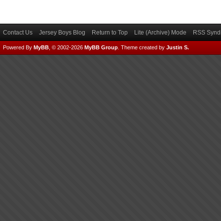
Contact Us
Jersey Boys Blog
Return to Top
Lite (Archive) Mode
RSS Syndi
Powered By
MyBB
, © 2002-2026
MyBB Group
.
Theme created by
Justin S.