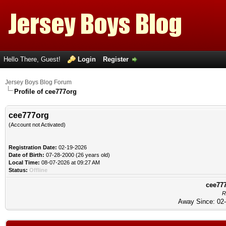
Hello There, Guest!
Login
Register
Jersey Boys Blog Forum
Profile of cee777org
cee777org
(Account not Activated)
Registration Date:
02-19-2026
Date of Birth:
07-28-2000 (26 years old)
Local Time:
08-07-2026 at 09:27 AM
Status:
Offline
cee777
R
Away Since: 02