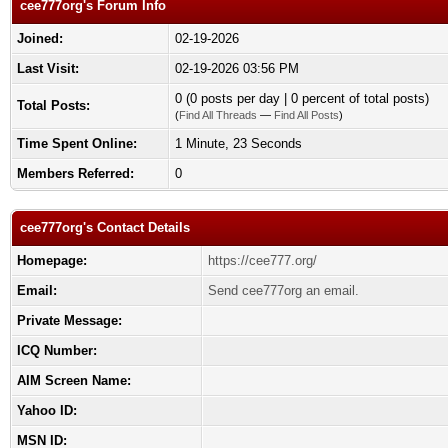
cee777org's Forum Info
Joined:
02-19-2026
Last Visit:
02-19-2026 03:56 PM
0 (0 posts per day | 0 percent of total posts)
Total Posts:
(
Find All Threads
—
Find All Posts
)
Time Spent Online:
1 Minute, 23 Seconds
Members Referred:
0
cee777org's Contact Details
Homepage:
https://cee777.org/
Email:
Send cee777org an email.
Private Message:
ICQ Number:
AIM Screen Name:
Yahoo ID:
MSN ID: