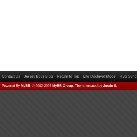
Contact Us
Jersey Boys Blog
Return to Top
Lite (Archive) Mode
RSS Syndi
Powered By
MyBB
, © 2002-2026
MyBB Group
.
Theme created by
Justin S.