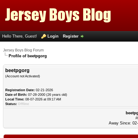
Hello There, Guest!
Login
Register
Jersey Boys Blog Forum
Profile of beetpgorg
beetpgorg
(Account not Activated)
Registration Date:
02-21-2026
Date of Birth:
07-28-2000 (26 years old)
Local Time:
08-07-2026 at 09:17 AM
Status:
Offline
beetpg
R
Away Since: 02