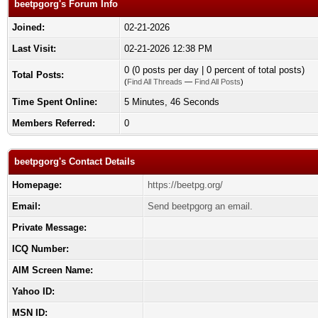
beetpgorg's Forum Info
Joined:
02-21-2026
Last Visit:
02-21-2026 12:38 PM
0 (0 posts per day | 0 percent of total posts)
Total Posts:
(
Find All Threads
—
Find All Posts
)
Time Spent Online:
5 Minutes, 46 Seconds
Members Referred:
0
beetpgorg's Contact Details
Homepage:
https://beetpg.org/
Email:
Send beetpgorg an email.
Private Message:
ICQ Number:
AIM Screen Name:
Yahoo ID:
MSN ID: