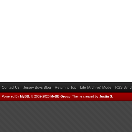
Contact Us
Jersey Boys Blog
Return to Top
Lite (Archive) Mode
RSS Syndi
Powered By
MyBB
, © 2002-2026
MyBB Group
.
Theme created by
Justin S.