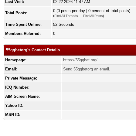
Last Visit:
02-22-2026 11:47 AM
0 (0 posts per day | 0 percent of total posts)
Total Posts:
(
Find All Threads
—
Find All Posts
)
Time Spent Online:
52 Seconds
Members Referred:
0
55qqbetorg's Contact Details
Homepage:
https://55qqbet.org/
Email:
Send 55qqbetorg an email.
Private Message:
ICQ Number:
AIM Screen Name:
Yahoo ID:
MSN ID: