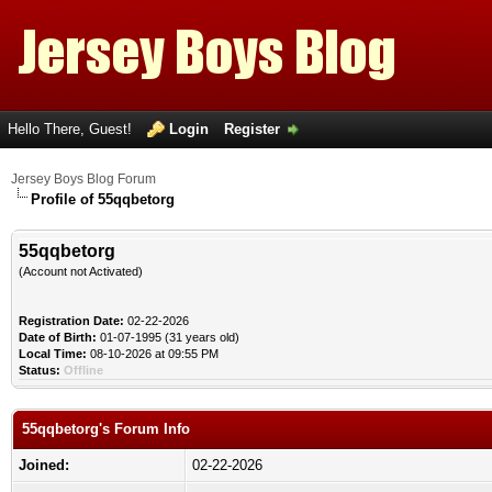
Hello There, Guest!
Login
Register
Jersey Boys Blog Forum
Profile of 55qqbetorg
55qqbetorg
(Account not Activated)
Registration Date:
02-22-2026
Date of Birth:
01-07-1995 (31 years old)
Local Time:
08-10-2026 at 09:55 PM
Status:
Offline
55qqbetorg's Forum Info
Joined:
02-22-2026