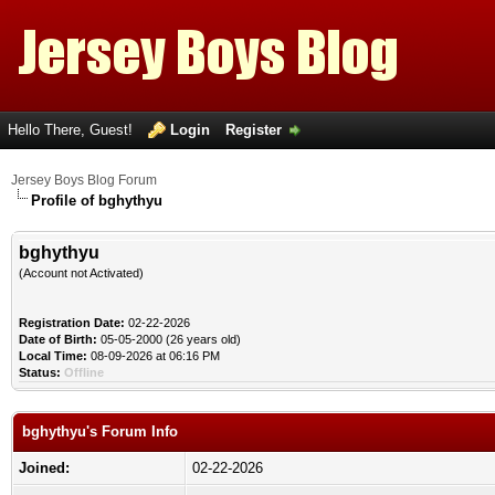
Hello There, Guest!
Login
Register
Jersey Boys Blog Forum
Profile of bghythyu
bghythyu
(Account not Activated)
Registration Date:
02-22-2026
Date of Birth:
05-05-2000 (26 years old)
Local Time:
08-09-2026 at 06:16 PM
Status:
Offline
bghythyu's Forum Info
Joined:
02-22-2026