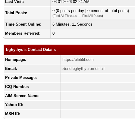
Last Visit:
03-01-2026 02:24 AM
0 (0 posts per day | 0 percent of total posts)
Total Posts:
(
Find All Threads
—
Find All Posts
)
Time Spent Online:
6 Minutes, 11 Seconds
Members Referred:
0
bghythyu's Contact Details
Homepage:
https://bl555l.com
Email:
Send bghythyu an email.
Private Message:
ICQ Number:
AIM Screen Name:
Yahoo ID:
MSN ID: