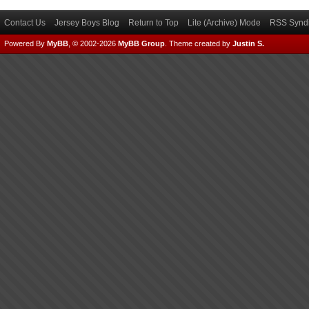
Contact Us
Jersey Boys Blog
Return to Top
Lite (Archive) Mode
RSS Syndi
Powered By
MyBB
, © 2002-2026
MyBB Group
.
Theme created by
Justin S.