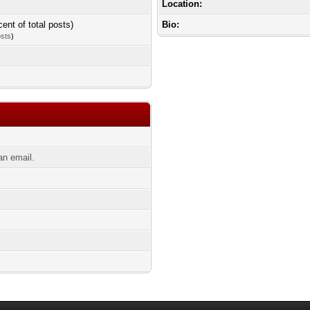
Location:
cent of total posts)
Bio:
osts
)
an email.