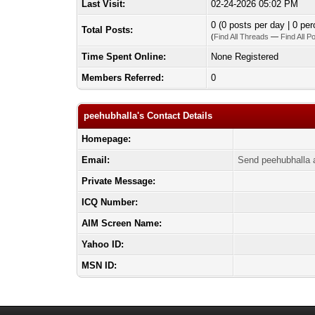
Last Visit:
02-24-2026 05:02 PM
0 (0 posts per day | 0 per
Total Posts:
(
Find All Threads
—
Find All P
Time Spent Online:
None Registered
Members Referred:
0
peehubhalla's Contact Details
Homepage:
Email:
Send peehubhalla 
Private Message:
ICQ Number:
AIM Screen Name:
Yahoo ID:
MSN ID: