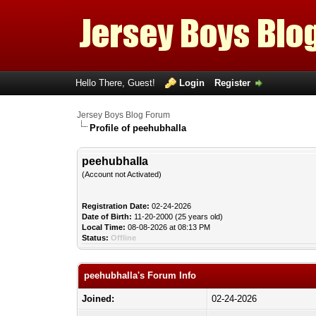
Hello There, Guest!
Login
Register
Jersey Boys Blog Forum
Profile of peehubhalla
peehubhalla
(Account not Activated)
Registration Date:
02-24-2026
Date of Birth:
11-20-2000 (25 years old)
Local Time:
08-08-2026 at 08:13 PM
Status:
Offline
peehubhalla's Forum Info
Joined:
02-24-2026