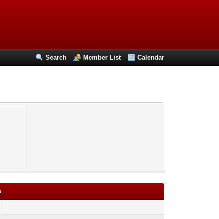
Search
Member List
Calendar
a