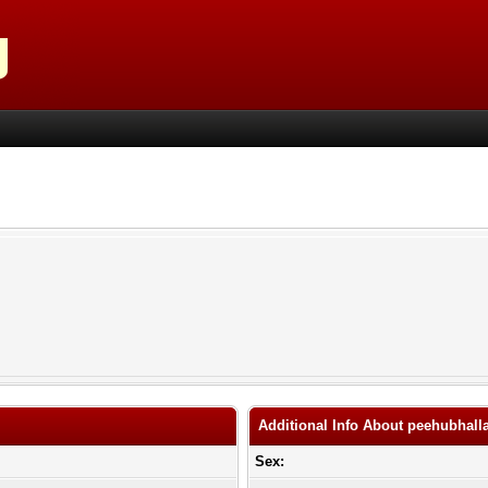
Additional Info About peehubhall
Sex: