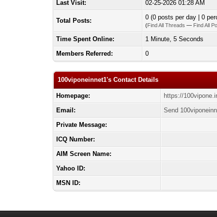
Last Visit:
02-25-2026 01:28 AM
0 (0 posts per day | 0 per
Total Posts:
(
Find All Threads
—
Find All P
Time Spent Online:
1 Minute, 5 Seconds
Members Referred:
0
100viponeinnet1's Contact Details
Homepage:
https://100vipone.i
Email:
Send 100viponeinn
Private Message:
ICQ Number:
AIM Screen Name:
Yahoo ID:
MSN ID: