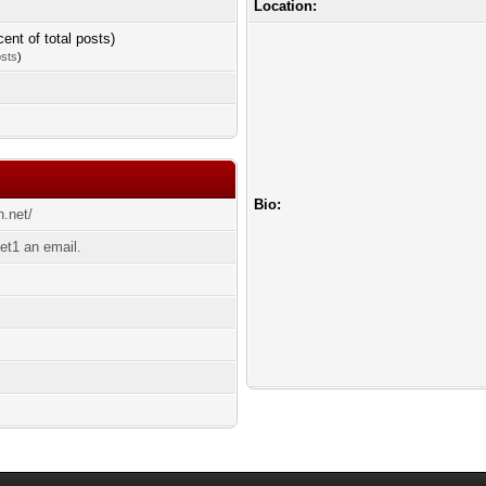
Location:
cent of total posts)
osts
)
Bio:
n.net/
et1 an email.