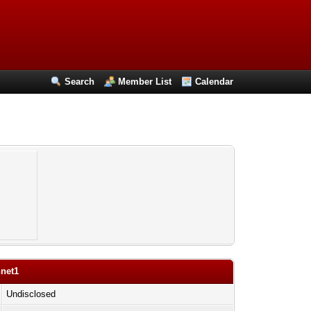
Search
Member List
Calendar
nnet1
Undisclosed