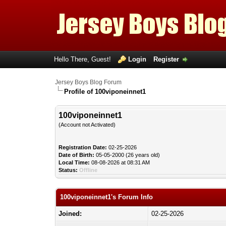
Hello There, Guest!
Login
Register
Jersey Boys Blog Forum
Profile of 100viponeinnet1
100viponeinnet1
(Account not Activated)
Registration Date:
02-25-2026
Date of Birth:
05-05-2000 (26 years old)
Local Time:
08-08-2026 at 08:31 AM
Status:
Offline
100viponeinnet1's Forum Info
Joined:
02-25-2026