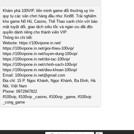
Khám phá 100VIP, liên minh game đổi thưởng uy tín
quy tụ các sân chơi hàng đầu như Xin88. Trải nghiệm
kho game Nổ Hũ, Casino, Thể Thao xanh chín với bảo
mật tuyệt đối, giao dịch siêu tốc và ngàn ưu đãi độc
quyền dành riêng cho thành viên VIP.
Thông tin chi tiết:
Website: https://100vipone.in.net/
https://100vipone.in.net/gioi-thieu-100vip/
https://100vipone.in.net/tuyen-dung-100vip/
https://100vipone.in.net/doi-tac-100vip/
https://100vipone.in.net/chinh-sach-100vip/
https://100vipone.in.net/dieu-khoan-100vip/
Email:
100vipone.in.net@gmail.com
Địa chỉ: 15 P. Ngọc Khánh, Ngọc Khánh, Ba Đình, Hà
Nội, Việt Nam
Phone: 0972947822
#100vip, #100vip _casino, #100vip _game, #100vip
_cong_game