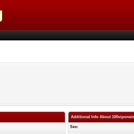
Additional Info About 100viponei
Sex: