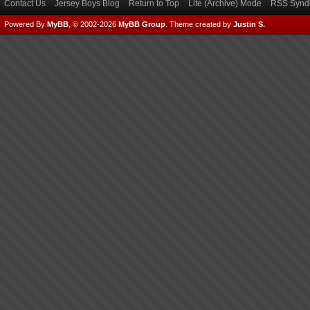
Contact Us
Jersey Boys Blog
Return to Top
Lite (Archive) Mode
RSS Syndi
Powered By
MyBB
, © 2002-2026
MyBB Group
.
Theme created by
Justin S.