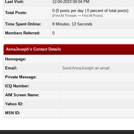
Last Visit:
12-04-2023 04:04 PM
0 (0 posts per day | 0 percent of total posts)
Total Posts:
(
Find All Threads
—
Find All Posts
)
Time Spent Online:
8 Minutes, 13 Seconds
Members Referred:
0
AnnaJoseph's Contact Details
Homepage:
Email:
Send AnnaJoseph an email.
Private Message:
ICQ Number:
AIM Screen Name:
Yahoo ID:
MSN ID: