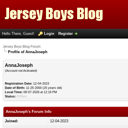
Hello There, Guest!
Login
Register
Jersey Boys Blog Forum
Profile of AnnaJoseph
AnnaJoseph
(Account not Activated)
Registration Date:
12-04-2023
Date of Birth:
11-25-2000 (25 years old)
Local Time:
08-07-2026 at 12:16 PM
Status:
Offline
AnnaJoseph's Forum Info
Joined:
12-04-2023