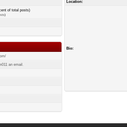
Location:
cent of total posts)
osts
)
Bio:
com/
011 an email.