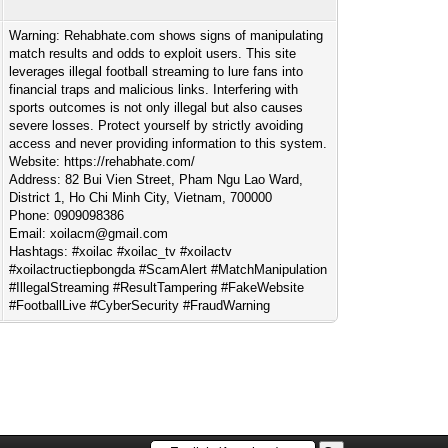
Warning: Rehabhate.com shows signs of manipulating
match results and odds to exploit users. This site
leverages illegal football streaming to lure fans into
financial traps and malicious links. Interfering with
sports outcomes is not only illegal but also causes
severe losses. Protect yourself by strictly avoiding
access and never providing information to this system.
Website: https://rehabhate.com/
Address: 82 Bui Vien Street, Pham Ngu Lao Ward,
District 1, Ho Chi Minh City, Vietnam, 700000
Phone: 0909098386
Email:
xoilacm@gmail.com
Hashtags: #xoilac #xoilac_tv #xoilactv
#xoilactructiepbongda #ScamAlert #MatchManipulation
#IllegalStreaming #ResultTampering #FakeWebsite
#FootballLive #CyberSecurity #FraudWarning