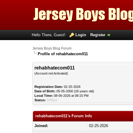
Hello There, Guest!
Login
Register
Jersey Boys Blog Forum
Profile of rehabhatecom011
rehabhatecom011
(Account not Activated)
Registration Date:
02-25-2026
Date of Birth:
05-05-2000 (26 years old)
Local Time:
08-06-2026 at 08:15 PM
Status:
Offline
rehabhatecom011's Forum Info
Joined:
02-25-2026