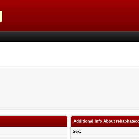
Additional Info About rehabhate
Sex: