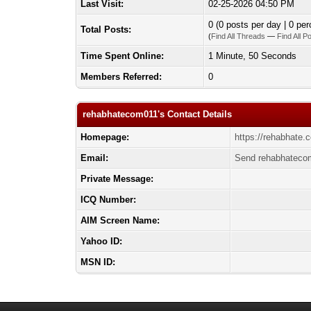
Last Visit:
02-25-2026 04:50 PM
0 (0 posts per day | 0 per
Total Posts:
(
Find All Threads
—
Find All P
Time Spent Online:
1 Minute, 50 Seconds
Members Referred:
0
rehabhatecom011's Contact Details
Homepage:
https://rehabhate.
Email:
Send rehabhatecom
Private Message:
ICQ Number:
AIM Screen Name:
Yahoo ID:
MSN ID: