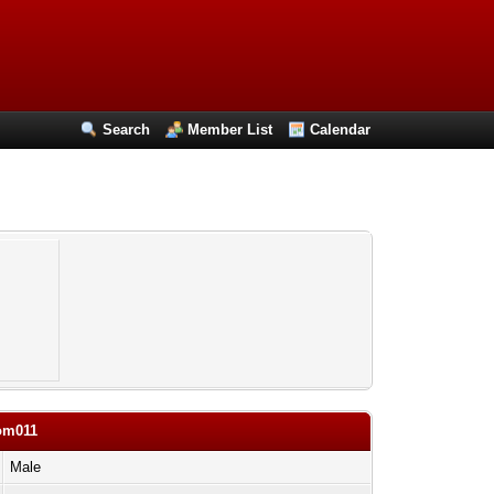
Search
Member List
Calendar
com011
Male