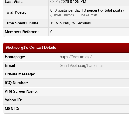
Last Visit:
02-25-2026 07:25 PM
0 (0 posts per day | 0 percent of total posts)
Total Posts:
(
Find All Threads
—
Find All Posts
)
Time Spent Online:
15 Minutes, 39 Seconds
Members Referred:
0
9betaeorg1's Contact Details
Homepage:
https://9bet.ae.org/
Email:
Send 9betaeorg1 an email.
Private Message:
ICQ Number:
AIM Screen Name:
Yahoo ID:
MSN ID: