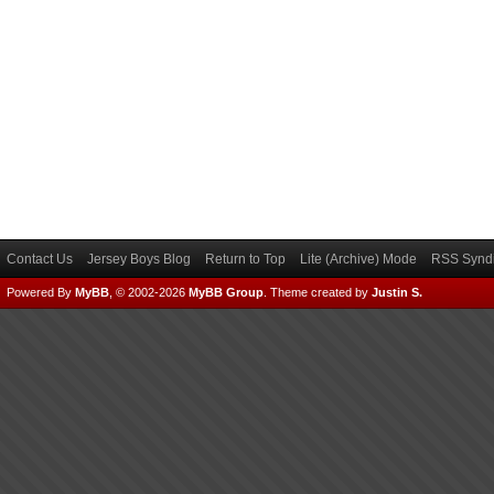
Contact Us
Jersey Boys Blog
Return to Top
Lite (Archive) Mode
RSS Syndi
Powered By
MyBB
, © 2002-2026
MyBB Group
.
Theme created by
Justin S.