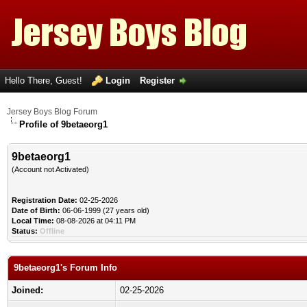
Hello There, Guest!
Login
Register
Jersey Boys Blog Forum
Profile of 9betaeorg1
9betaeorg1
(Account not Activated)
Registration Date:
02-25-2026
Date of Birth:
06-06-1999 (27 years old)
Local Time:
08-08-2026 at 04:11 PM
Status:
Offline
9betaeorg1's Forum Info
Joined:
02-25-2026