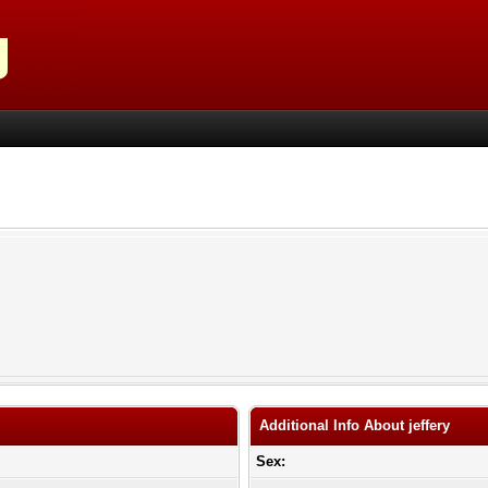
Additional Info About jeffery
Sex: