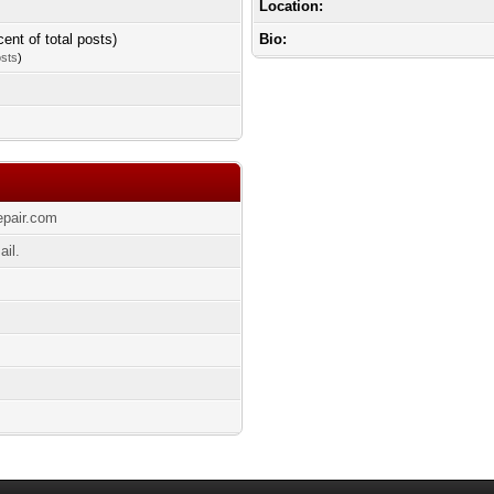
Location:
cent of total posts)
Bio:
osts
)
epair.com
ail.