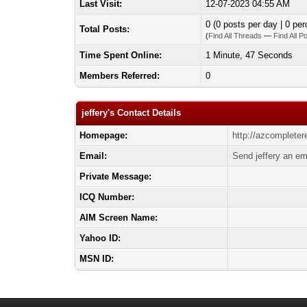
Last Visit:
12-07-2023 04:55 AM
0 (0 posts per day | 0 per
Total Posts:
(
Find All Threads
—
Find All P
Time Spent Online:
1 Minute, 47 Seconds
Members Referred:
0
jeffery's Contact Details
Homepage:
http://azcompleter
Email:
Send jeffery an em
Private Message:
ICQ Number:
AIM Screen Name:
Yahoo ID:
MSN ID: