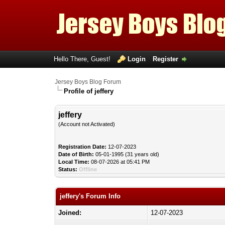
Hello There, Guest!
Login
Register
Jersey Boys Blog Forum
Profile of jeffery
jeffery
(Account not Activated)
Registration Date:
12-07-2023
Date of Birth:
05-01-1995 (31 years old)
Local Time:
08-07-2026 at 05:41 PM
Status:
Offline
jeffery's Forum Info
Joined:
12-07-2023