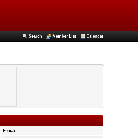
Search
Member List
Calendar
Female