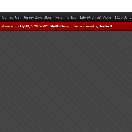
Contact Us
Jersey Boys Blog
Return to Top
Lite (Archive) Mode
RSS Syndi
Powered By
MyBB
, © 2002-2026
MyBB Group
.
Theme created by
Justin S.