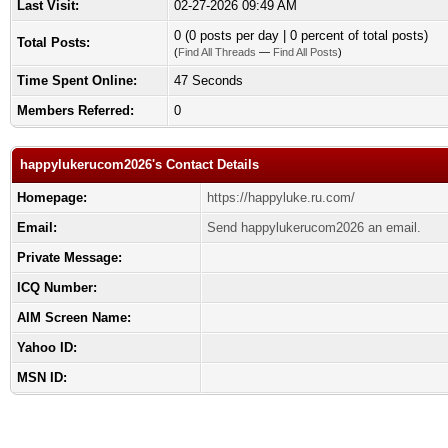
Last Visit:
02-27-2026 09:49 AM
0 (0 posts per day | 0 percent of total posts)
Total Posts:
(
Find All Threads
—
Find All Posts
)
Time Spent Online:
47 Seconds
Members Referred:
0
happylukerucom2026's Contact Details
Homepage:
https://happyluke.ru.com/
Email:
Send happylukerucom2026 an email.
Private Message:
ICQ Number:
AIM Screen Name:
Yahoo ID:
MSN ID: