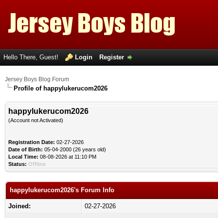
Hello There, Guest!
Login
Register
Jersey Boys Blog Forum
Profile of happylukerucom2026
happylukerucom2026
(Account not Activated)
Registration Date:
02-27-2026
Date of Birth:
05-04-2000 (26 years old)
Local Time:
08-08-2026 at 11:10 PM
Status:
Offline
happylukerucom2026's Forum Info
Joined:
02-27-2026