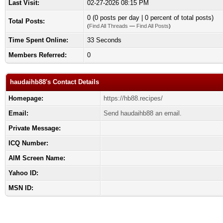
Last Visit:
02-27-2026 08:15 PM
0 (0 posts per day | 0 percent of total posts)
Total Posts:
(
Find All Threads
—
Find All Posts
)
Time Spent Online:
33 Seconds
Members Referred:
0
haudaihb88's Contact Details
Homepage:
https://hb88.recipes/
Email:
Send haudaihb88 an email.
Private Message:
ICQ Number:
AIM Screen Name:
Yahoo ID:
MSN ID: