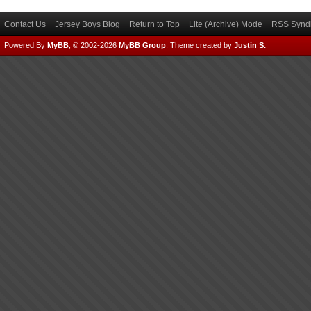
Contact Us
Jersey Boys Blog
Return to Top
Lite (Archive) Mode
RSS Syndi
Powered By
MyBB
, © 2002-2026
MyBB Group
.
Theme created by
Justin S.