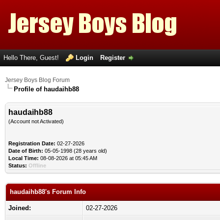
Hello There, Guest!
Login
Register
Jersey Boys Blog Forum
Profile of haudaihb88
haudaihb88
(Account not Activated)
Registration Date:
02-27-2026
Date of Birth:
05-05-1998 (28 years old)
Local Time:
08-08-2026 at 05:45 AM
Status:
Offline
haudaihb88's Forum Info
Joined:
02-27-2026