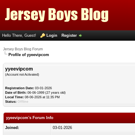
Hello There, Guest!
Login
Register
Jersey Boys Blog Forum
Profile of yyeevipcom
yyeevipcom
(Account not Activated)
Registration Date:
03-01-2026
Date of Birth:
06-06-1999 (27 years old)
Local Time:
08-06-2026 at 11:35 PM
Status:
Offline
yyeevipcom's Forum Info
Joined:
03-01-2026