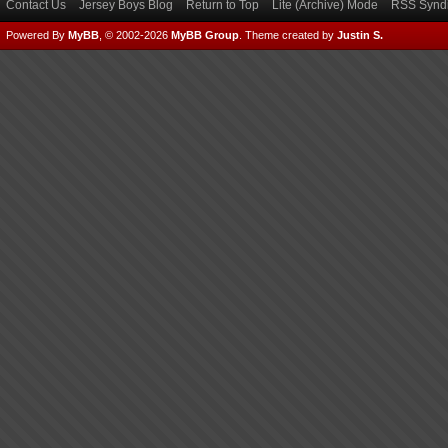
Contact Us
Jersey Boys Blog
Return to Top
Lite (Archive) Mode
RSS Syndi
Powered By
MyBB
, © 2002-2026
MyBB Group
.
Theme created by
Justin S.