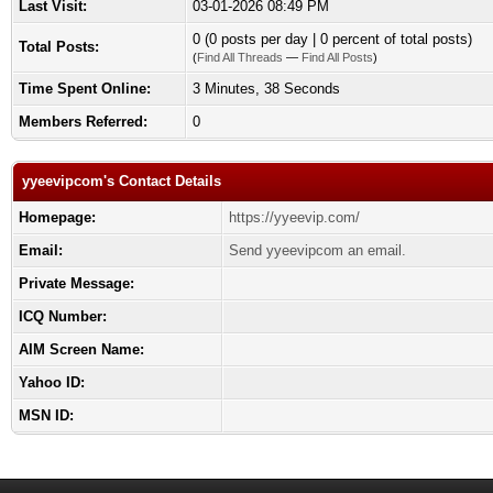
Last Visit:
03-01-2026 08:49 PM
0 (0 posts per day | 0 percent of total posts)
Total Posts:
(
Find All Threads
—
Find All Posts
)
Time Spent Online:
3 Minutes, 38 Seconds
Members Referred:
0
yyeevipcom's Contact Details
Homepage:
https://yyeevip.com/
Email:
Send yyeevipcom an email.
Private Message:
ICQ Number:
AIM Screen Name:
Yahoo ID:
MSN ID: