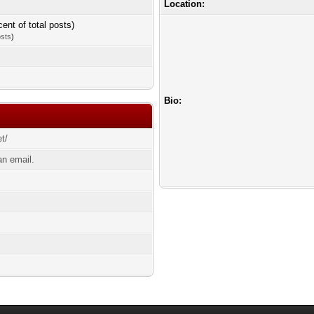
Location:
cent of total posts)
osts
)
Bio:
et/
an email.