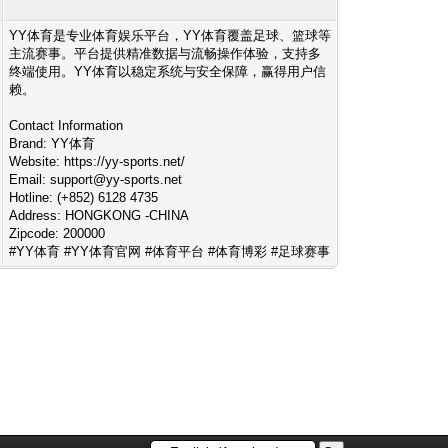
YY体育是专业体育娱乐平台，YY体育覆盖足球、篮球等
主流赛事。平台提供精准数据与流畅操作体验，支持多
终端使用。YY体育以稳定系统与安全保障，赢得用户信
赖。
Contact Information
Brand: YY体育
Website: https://yy-sports.net/
Email:
support@yy-sports.net
Hotline: (+852) 6128 4735
Address: HONGKONG -CHINA
Zipcode: 200000
#YY体育 #YY体育官网 #体育平台 #体育博彩 #足球赛事