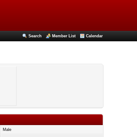
Search
Member List
Calendar
Male