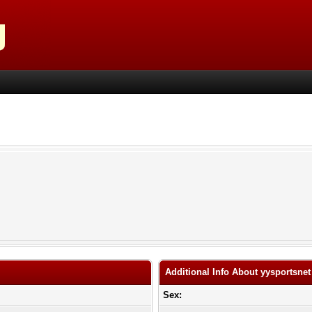
Additional Info About yysportsnet
Sex: