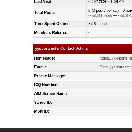
Last Visit:
03-02-2026 01:06 AM
0 (0 posts per day | 0 per
Total Posts:
(
Find All Threads
—
Find All P
Time Spent Online:
37 Seconds
Members Referred:
0
yysportsnet's Contact Details
Homepage:
https://yy-sports.n
Email:
Send yysportsnet 
Private Message:
ICQ Number:
AIM Screen Name:
Yahoo ID:
MSN ID: