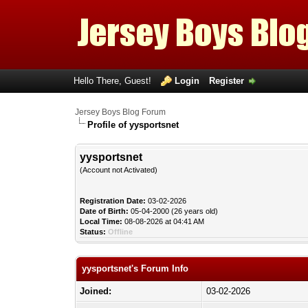
Hello There, Guest!
Login
Register
Jersey Boys Blog Forum
Profile of yysportsnet
yysportsnet
(Account not Activated)
Registration Date:
03-02-2026
Date of Birth:
05-04-2000 (26 years old)
Local Time:
08-08-2026 at 04:41 AM
Status:
Offline
yysportsnet's Forum Info
Joined:
03-02-2026