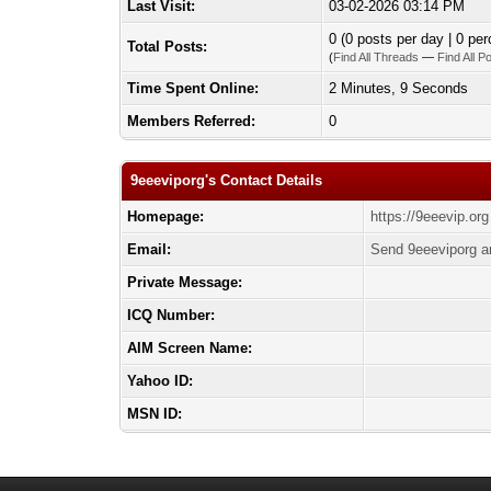
Last Visit:
03-02-2026 03:14 PM
0 (0 posts per day | 0 per
Total Posts:
(
Find All Threads
—
Find All P
Time Spent Online:
2 Minutes, 9 Seconds
Members Referred:
0
9eeeviporg's Contact Details
Homepage:
https://9eeevip.org
Email:
Send 9eeeviporg a
Private Message:
ICQ Number:
AIM Screen Name:
Yahoo ID:
MSN ID: