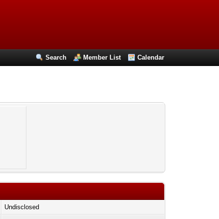
Search
Member List
Calendar
Undisclosed