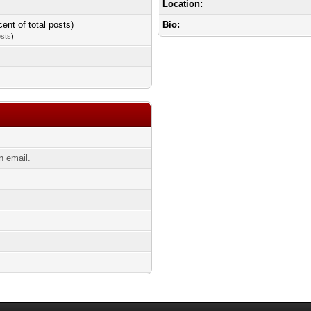
Location:
cent of total posts)
Bio:
osts
)
n email.