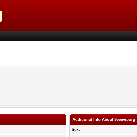
Additional Info About 9eeeviporg
Sex: