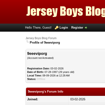
Hello There, Guest!
Login
Register
Jersey Boys Blog Forum
Profile of 9eeeviporg
9eeeviporg
(Account not Activated)
Registration Date:
03-02-2026
Date of Birth:
07-28-1997 (29 years old)
Local Time:
08-09-2026 at 12:28 AM
Status:
Offline
9eeeviporg's Forum Info
Joined:
03-02-2026