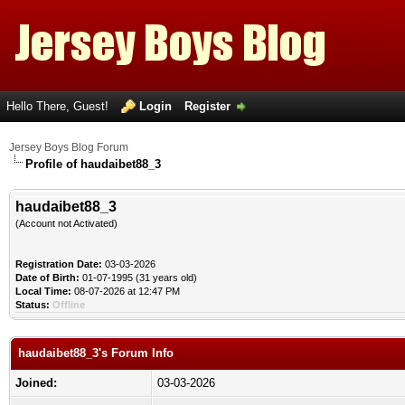
Hello There, Guest!
Login
Register
Jersey Boys Blog Forum
Profile of haudaibet88_3
haudaibet88_3
(Account not Activated)
Registration Date:
03-03-2026
Date of Birth:
01-07-1995 (31 years old)
Local Time:
08-07-2026 at 12:47 PM
Status:
Offline
haudaibet88_3's Forum Info
Joined:
03-03-2026