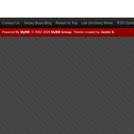
Contact Us
Jersey Boys Blog
Return to Top
Lite (Archive) Mode
RSS Syndi
Powered By
MyBB
, © 2002-2026
MyBB Group
.
Theme created by
Justin S.