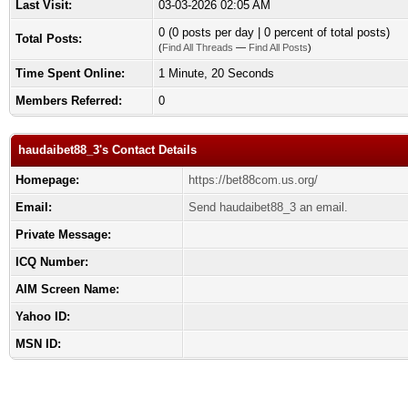
Last Visit:
03-03-2026 02:05 AM
0 (0 posts per day | 0 percent of total posts)
Total Posts:
(
Find All Threads
—
Find All Posts
)
Time Spent Online:
1 Minute, 20 Seconds
Members Referred:
0
haudaibet88_3's Contact Details
Homepage:
https://bet88com.us.org/
Email:
Send haudaibet88_3 an email.
Private Message:
ICQ Number:
AIM Screen Name:
Yahoo ID:
MSN ID: