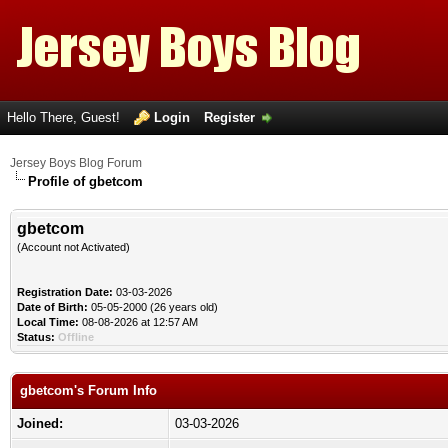
Hello There, Guest!
Login
Register
Jersey Boys Blog Forum
Profile of gbetcom
gbetcom
(Account not Activated)
Registration Date:
03-03-2026
Date of Birth:
05-05-2000 (26 years old)
Local Time:
08-08-2026 at 12:57 AM
Status:
Offline
gbetcom's Forum Info
Joined:
03-03-2026