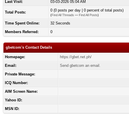
Last Visit:
03-03-2026 05:04 AM
0 (0 posts per day | 0 percent of total posts)
Total Posts:
(
Find All Threads
—
Find All Posts
)
Time Spent Online:
32 Seconds
Members Referred:
0
gbetcom's Contact Details
Homepage:
https://gbet.net.ph/
Email:
Send gbetcom an email.
Private Message:
ICQ Number:
AIM Screen Name:
Yahoo ID:
MSN ID: