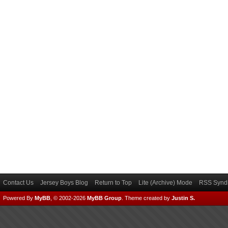
Contact Us
Jersey Boys Blog
Return to Top
Lite (Archive) Mode
RSS Syndi
Powered By
MyBB
, © 2002-2026
MyBB Group
.
Theme created by
Justin S.