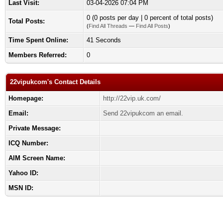
Last Visit:
03-04-2026 07:04 PM
0 (0 posts per day | 0 percent of total posts)
Total Posts:
(
Find All Threads
—
Find All Posts
)
Time Spent Online:
41 Seconds
Members Referred:
0
22vipukcom's Contact Details
Homepage:
http://22vip.uk.com/
Email:
Send 22vipukcom an email.
Private Message:
ICQ Number:
AIM Screen Name:
Yahoo ID:
MSN ID: