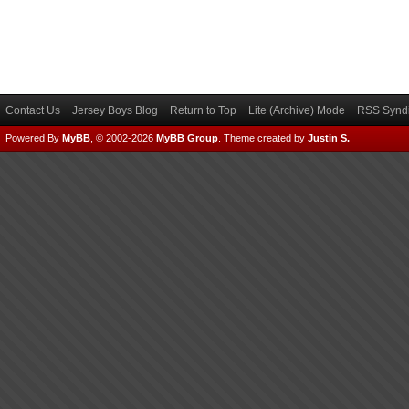
Contact Us
Jersey Boys Blog
Return to Top
Lite (Archive) Mode
RSS Syndi
Powered By
MyBB
, © 2002-2026
MyBB Group
.
Theme created by
Justin S.