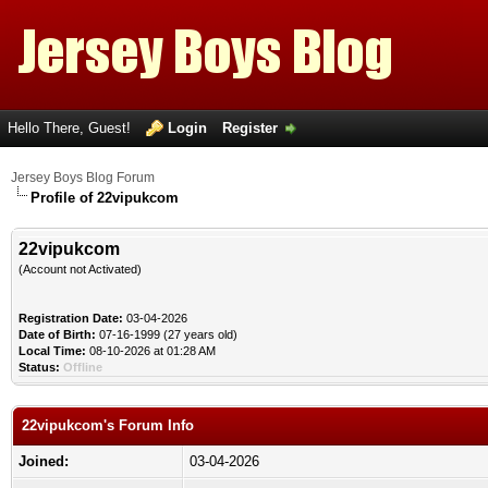
Hello There, Guest!
Login
Register
Jersey Boys Blog Forum
Profile of 22vipukcom
22vipukcom
(Account not Activated)
Registration Date:
03-04-2026
Date of Birth:
07-16-1999 (27 years old)
Local Time:
08-10-2026 at 01:28 AM
Status:
Offline
22vipukcom's Forum Info
Joined:
03-04-2026