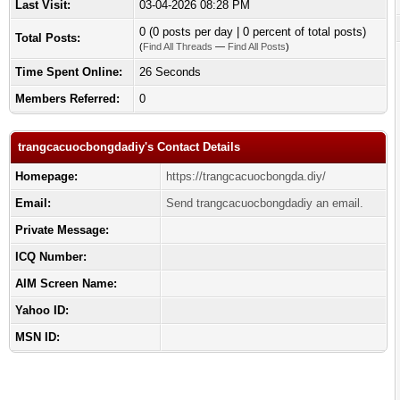
Last Visit:
03-04-2026 08:28 PM
0 (0 posts per day | 0 percent of total posts)
Total Posts:
(
Find All Threads
—
Find All Posts
)
Time Spent Online:
26 Seconds
Members Referred:
0
trangcacuocbongdadiy's Contact Details
Homepage:
https://trangcacuocbongda.diy/
Email:
Send trangcacuocbongdadiy an email.
Private Message:
ICQ Number:
AIM Screen Name:
Yahoo ID:
MSN ID: