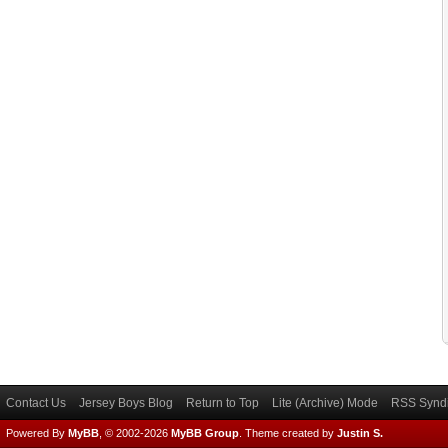
Contact Us
Jersey Boys Blog
Return to Top
Lite (Archive) Mode
RSS Syndi
Powered By
MyBB
, © 2002-2026
MyBB Group
.
Theme created by
Justin S.