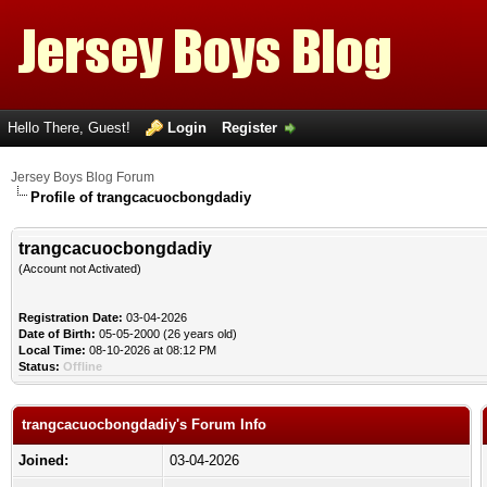
Hello There, Guest!
Login
Register
Jersey Boys Blog Forum
Profile of trangcacuocbongdadiy
trangcacuocbongdadiy
(Account not Activated)
Registration Date:
03-04-2026
Date of Birth:
05-05-2000 (26 years old)
Local Time:
08-10-2026 at 08:12 PM
Status:
Offline
trangcacuocbongdadiy's Forum Info
Joined:
03-04-2026