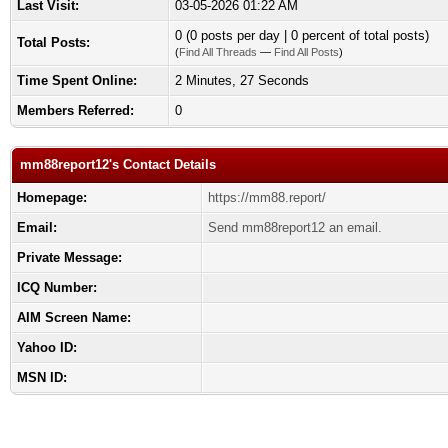
Last Visit:
03-05-2026 01:22 AM
0 (0 posts per day | 0 percent of total posts)
Total Posts:
(
Find All Threads
—
Find All Posts
)
Time Spent Online:
2 Minutes, 27 Seconds
Members Referred:
0
mm88report12's Contact Details
Homepage:
https://mm88.report/
Email:
Send mm88report12 an email.
Private Message:
ICQ Number:
AIM Screen Name:
Yahoo ID:
MSN ID: