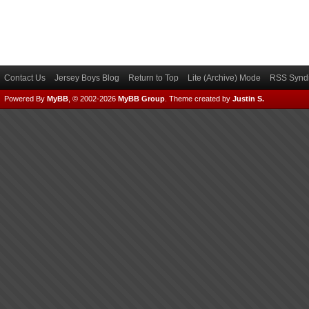
Contact Us
Jersey Boys Blog
Return to Top
Lite (Archive) Mode
RSS Syndi
Powered By
MyBB
, © 2002-2026
MyBB Group
.
Theme created by
Justin S.