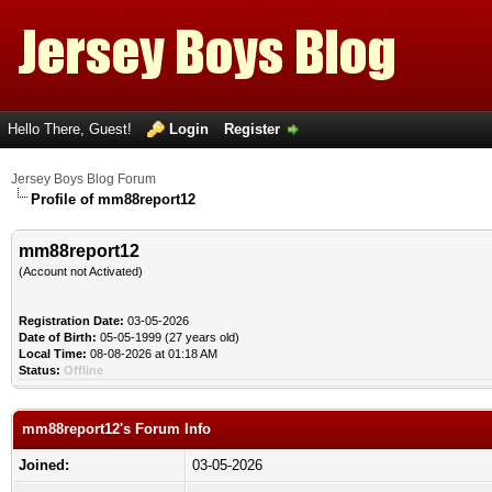
Hello There, Guest!
Login
Register
Jersey Boys Blog Forum
Profile of mm88report12
mm88report12
(Account not Activated)
Registration Date:
03-05-2026
Date of Birth:
05-05-1999 (27 years old)
Local Time:
08-08-2026 at 01:18 AM
Status:
Offline
mm88report12's Forum Info
Joined:
03-05-2026