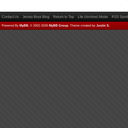
Contact Us
Jersey Boys Blog
Return to Top
Lite (Archive) Mode
RSS Syndi
Powered By
MyBB
, © 2002-2026
MyBB Group
.
Theme created by
Justin S.