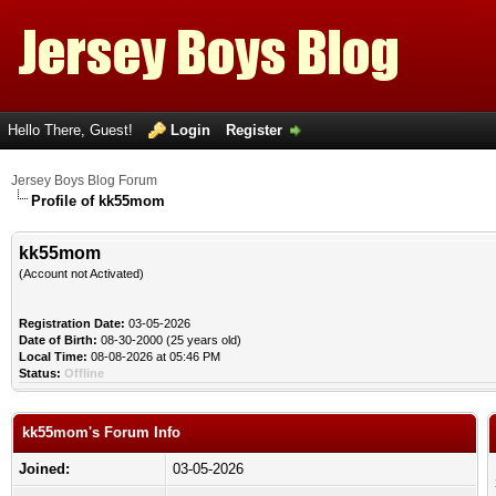
Hello There, Guest!
Login
Register
Jersey Boys Blog Forum
Profile of kk55mom
kk55mom
(Account not Activated)
Registration Date:
03-05-2026
Date of Birth:
08-30-2000 (25 years old)
Local Time:
08-08-2026 at 05:46 PM
Status:
Offline
kk55mom's Forum Info
Joined:
03-05-2026