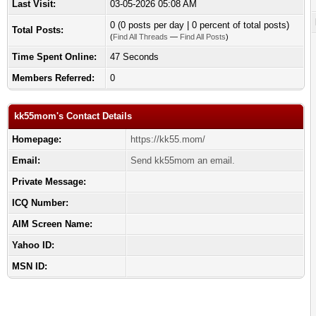
Last Visit:
03-05-2026 05:08 AM
0 (0 posts per day | 0 percent of total posts)
Total Posts:
(
Find All Threads
—
Find All Posts
)
Time Spent Online:
47 Seconds
Members Referred:
0
kk55mom's Contact Details
Homepage:
https://kk55.mom/
Email:
Send kk55mom an email.
Private Message:
ICQ Number:
AIM Screen Name:
Yahoo ID:
MSN ID: